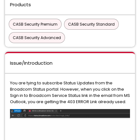
Products
CASB Security Premium
CASB Security Standard
CASB Security Advanced
Issue/Introduction
You are tying to subscribe Status Updates from the
Broadcom Status portal. However, when you click on the
Sign in to Broadcom Service Status link in the email from MS
Outlook, you are getting the 403 ERROR Link already used.