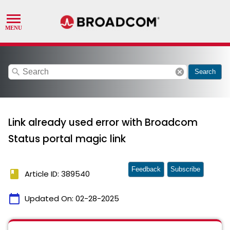
search
cancel
Search
Link already used error with Broadcom
Status portal magic link
Feedback
Subscribe
book
Article ID: 389540
calendar_today
Updated On:
02-28-2025