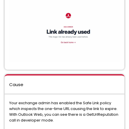
Cause
Your exchange admin has enabled the Safe Link policy
which inspects the one-time URL causing the link to expire.
With Outlook Web, you can see there is a GetUrlReputation
call in developer mode.