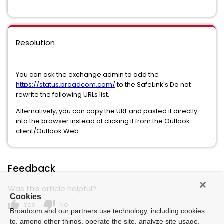
Resolution
You can ask the exchange admin to add the
https://status.broadcom.com/
to the SafeLink's Do not
rewrite the following URLs list.
Alternatively, you can copy the URL and pasted it directly
into the browser instead of clicking it from the Outlook
client/Outlook Web.
Feedback
Was this article helpful?
Cookies
thumb_up
thumb_down
Yes
No
Broadcom and our partners use technology, including cookies
to, among other things, operate the site, analyze site usage,