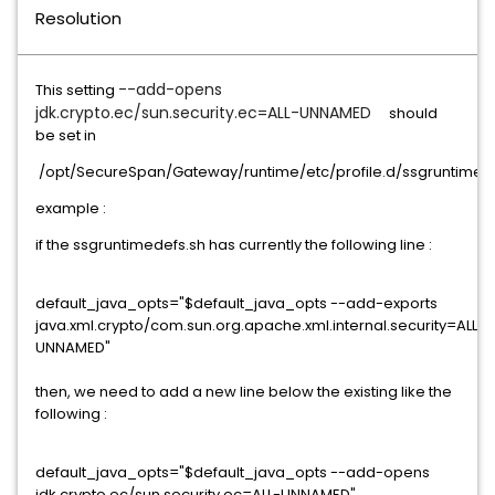
Resolution
--add-opens
This setting
jdk.crypto.ec/sun.security.ec=ALL-UNNAMED
should
be set in
/opt/SecureSpan/Gateway/runtime/etc/profile.d/ssgruntimed
example :
if the ssgruntimedefs.sh has currently the following line :
default_java_opts="$default_java_opts --add-exports
java.xml.crypto/com.sun.org.apache.xml.internal.security=ALL-
UNNAMED"
then, we need to add a new line below the existing like the
following :
default_java_opts="$default_java_opts --add-opens
jdk.crypto.ec/sun.security.ec=ALL-UNNAMED"