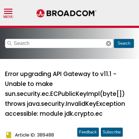
search
cancel
Search
Error upgrading API Gateway to v11.1 -
Unable to make
sun.security.ec.ECPublicKeyImpl(byte[])
throws java.security.InvalidKeyException
accessible: module jdk.crypto.ec
Feedback
Subscribe
book
Article ID: 389488