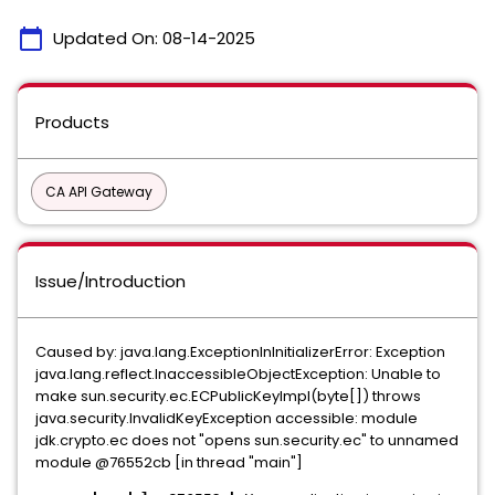
calendar_today
Updated On:
08-14-2025
Products
CA API Gateway
Issue/Introduction
Caused by: java.lang.ExceptionInInitializerError: Exception
java.lang.reflect.InaccessibleObjectException: Unable to
make sun.security.ec.ECPublicKeyImpl(byte[]) throws
java.security.InvalidKeyException accessible: module
jdk.crypto.ec does not "opens sun.security.ec" to unnamed
module @76552cb [in thread "main"]