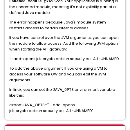
: Your application is running in
unnamed module @76552cb
the unnamed module, meaning it's not explicitly part of a
defined Java module.
The error happens because Java's module system
restricts access to certain internal classes.
If you have control over the JVM arguments, you can open
the module to allow access. Add the following JVM option
when starting the API gateway:
--add-opens jdk.crypto.ec/sun.security.ec=ALL-UNNAMED
To add the above argument, If you are using a VM to
access your software GW and you can edit the JVM
arguments.
In linux, you can set the
environment variable
JAVA_OPTS
like this:
export JAVA_OPTS="--add-opens
jdk.crypto.ec/sun.security.ec=ALL-UNNAMED"