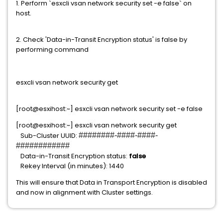
1. Perform `esxcli vsan network security set -e false` on
host.
2. Check 'Data-in-Transit Encryption status' is false by
performing command
esxcli vsan network security get
[root@esxihost:~] esxcli vsan network security set -e false
[root@esxihost:~] esxcli vsan network security get
Sub-Cluster UUID:
########-####-####-
############
Data-in-Transit Encryption status:
false
Rekey Interval (in minutes): 1440
This will ensure that Data in Transport Encryption is disabled
and now in alignment with Cluster settings.