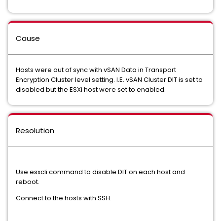
Cause
Hosts were out of sync with vSAN Data in Transport
Encryption Cluster level setting. I.E. vSAN Cluster DIT is set to
disabled but the ESXi host were set to enabled.
Resolution
Use esxcli command to disable DIT on each host and
reboot.
Connect to the hosts with SSH.