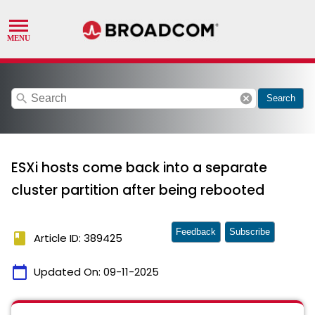
search
cancel
Search
ESXi hosts come back into a separate
cluster partition after being rebooted
Feedback
Subscribe
book
Article ID: 389425
calendar_today
Updated On:
09-11-2025