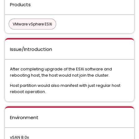
Products
VMware vSphere ESXi
Issue/Introduction
After completing upgrade of the ESXi software and
rebooting host, the host would not join the cluster.
Host partition would also manifest with just regular host
reboot operation.
Environment
vSAN 8.0x