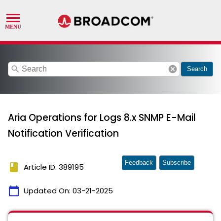
search
cancel
Search
Aria Operations for Logs 8.x SNMP E-Mail
Notification Verification
Feedback
Subscribe
book
Article ID: 389195
calendar_today
Updated On:
03-21-2025