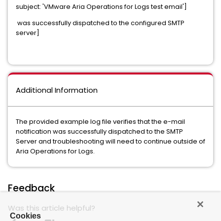
subject: 'VMware Aria Operations for Logs test email']
was successfully dispatched to the configured SMTP
server]
Additional Information
The provided example log file verifies that the e-mail
notification was successfully dispatched to the SMTP
Server and troubleshooting will need to continue outside of
Aria Operations for Logs.
Feedback
Was this article helpful?
Cookies