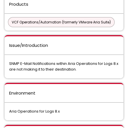
Products
VCF Operations/Automation (formerly VMware Aria Suite)
Issue/Introduction
SNMP E-Mail Notifications within Aria Operations for Logs 8.x
are not making it to their destination.
Environment
Aria Operations for Logs 8.x