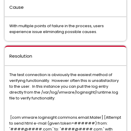
Cause
With multiple points of failure in the process, users
experience issue eliminating possible causes.
Resolution
The test connection is obviously the easiest method of
verifying functionality. However often this is unsatisfactory
to the user. In this instance you can pull the log entry
directly from the
/var/log/vmware/loginsight/runtime.log
file to verify functionality:
[com.vmware.loginsight.commons.email.Mailer] [Attempt
to send html e-mail (given token=######) from:
'####@####.com.' to: '####@####.com.' with