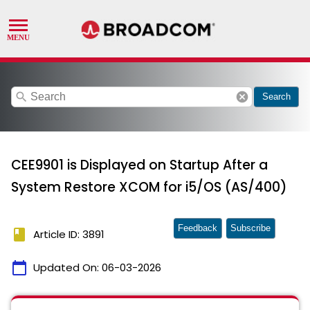
search
cancel
Search
CEE9901 is Displayed on Startup After a
System Restore XCOM for i5/OS (AS/400)
Feedback
Subscribe
book
Article ID: 3891
calendar_today
Updated On:
06-03-2026