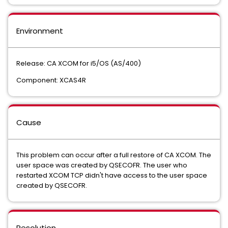
Environment
Release: CA XCOM for i5/OS (AS/400)
Component: XCAS4R
Cause
This problem can occur after a full restore of CA XCOM. The
user space was created by QSECOFR. The user who
restarted XCOM TCP didn't have access to the user space
created by QSECOFR.
Resolution