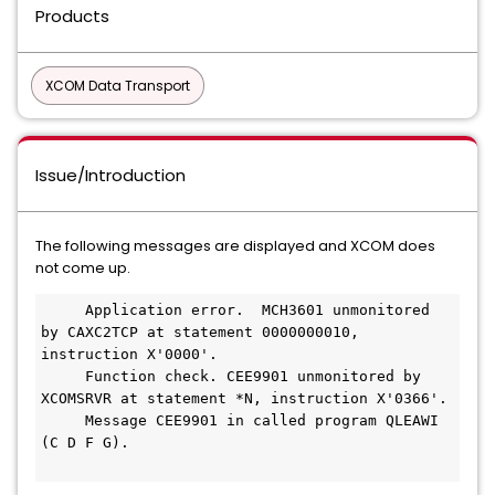
Products
XCOM Data Transport
Issue/Introduction
The following messages are displayed and XCOM does
not come up.
Application error.  MCH3601 unmonitored 
by CAXC2TCP at statement 0000000010, 
instruction X'0000'.

     Function check. CEE9901 unmonitored by 
XCOMSRVR at statement *N, instruction X'0366'.

     Message CEE9901 in called program QLEAWI 
(C D F G).
