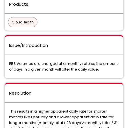
Products
CloudHealth
Issue/Introduction
EBS Volumes are charged at a monthly rate so the amount
of days in a given month will alter the daily value.
Resolution
This results in a higher apparent daily rate for shorter
months like February and a lower apparent daily rate for
longer months (monthly total / 28 days vs monthly total / 31