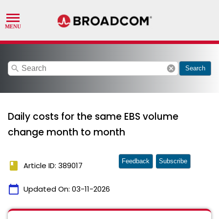
search
cancel
Search
Daily costs for the same EBS volume
change month to month
Feedback
Subscribe
book
Article ID: 389017
calendar_today
Updated On:
03-11-2026