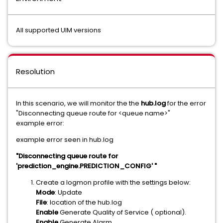
All supported UIM versions
Resolution
In this scenario, we will monitor the the
hub.log
for the error
"Disconnecting queue route for <queue name>"
example error:
example error seen in hub.log
"Disconnecting queue route for
'prediction_engine.PREDICTION_CONFIG' "
Create a logmon profile with the settings below:
Mode
: Update
File
: location of the hub.log
Enable
Generate Quality of Service ( optional).
Enable
Generate Alarm.