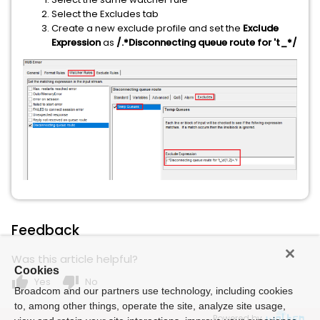
Select the Excludes tab
Create a new exclude profile and set the
Exclude
Expression
as
/.*Disconnecting queue route for 't_*/
Feedback
Was this article helpful?
Cookies
thumb_up
thumb_down
Yes
No
Broadcom and our partners use technology, including cookies
to, among other things, operate the site, analyze site usage,
Powered by