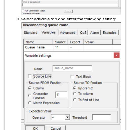
Select Variable tab and enter the following setting: