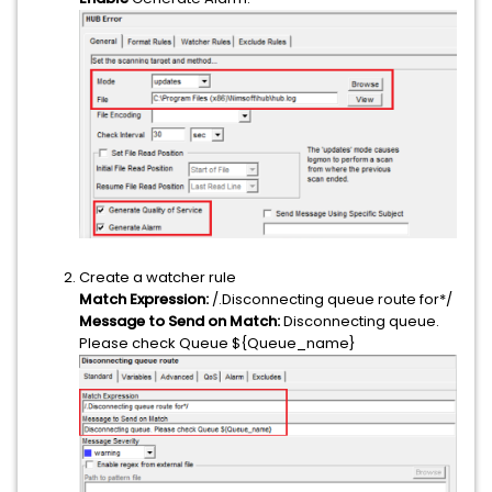
Create a watcher rule
Match Expression:
/.Disconnecting queue route for*/
Message to Send on Match:
Disconnecting queue.
Please check Queue ${Queue_name}