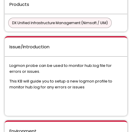
Products
DX Unified Infrastructure Management (Nimsoft / UIM)
Issue/Introduction
Logmon probe can be used to monitor hub.log file for
errors or issues.
This KB will guide you to setup a new logmon profile to
monitor hub.log for any errors or issues
Environment