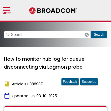
search
cancel
Search
How to monitor hub.log for queue
disconnecting via Logmon probe
Feedback
Subscribe
book
Article ID: 388987
calendar_today
Updated On:
03-10-2025