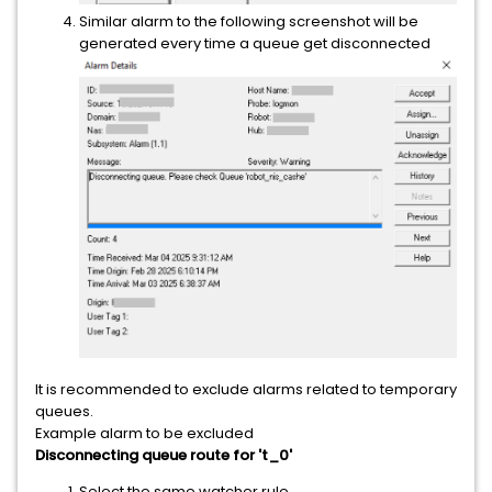
Similar alarm to the following screenshot will be
generated every time a queue get disconnected
It is recommended to exclude alarms related to temporary
queues.
Example alarm to be excluded
Disconnecting queue route for 't_0'
Select the same watcher rule