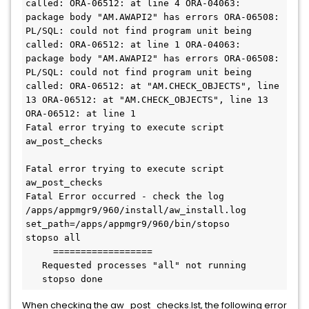
called: ORA-06512: at line 4 ORA-04063: 
package body "AM.AWAPI2" has errors ORA-06508: 
PL/SQL: could not find program unit being 
called: ORA-06512: at line 1 ORA-04063: 
package body "AM.AWAPI2" has errors ORA-06508: 
PL/SQL: could not find program unit being 
called: ORA-06512: at "AM.CHECK_OBJECTS", line 
13 ORA-06512: at "AM.CHECK_OBJECTS", line 13 
ORA-06512: at line 1
Fatal error trying to execute script 
aw_post_checks
Fatal error trying to execute script 
aw_post_checks
Fatal Error occurred - check the log 
/apps/appmgr9/960/install/aw_install.log 
set_path=/apps/appmgr9/960/bin/stopso
stopso all
     ==================
   Requested processes "all" not running
   stopso done
When checking the aw_post_checks.lst, the following error