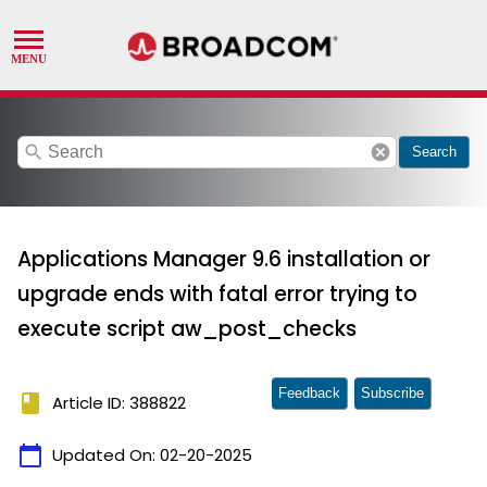
search
cancel
Search
Applications Manager 9.6 installation or
upgrade ends with fatal error trying to
execute script aw_post_checks
Feedback
Subscribe
book
Article ID: 388822
calendar_today
Updated On:
02-20-2025