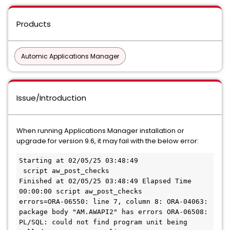
Products
Automic Applications Manager
Issue/Introduction
When running Applications Manager installation or
upgrade for version 9.6, it may fail with the below error:
Starting at 02/05/25 03:48:49               
 script aw_post_checks
Finished at 02/05/25 03:48:49 Elapsed Time 
00:00:00 script aw_post_checks
errors=ORA-06550: line 7, column 8: ORA-04063: 
package body "AM.AWAPI2" has errors ORA-06508: 
PL/SQL: could not find program unit being 