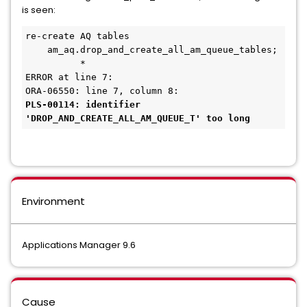
is seen:
re-create AQ tables
    am_aq.drop_and_create_all_am_queue_tables;
          *
ERROR at line 7:
ORA-06550: line 7, column 8: 
PLS-00114: identifier 
'DROP_AND_CREATE_ALL_AM_QUEUE_T' too long 
Environment
Applications Manager 9.6
Cause