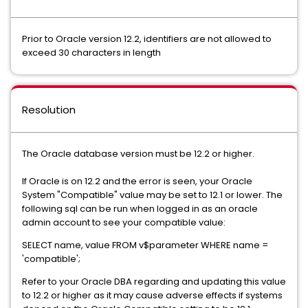
Prior to Oracle version 12.2, identifiers are not allowed to
exceed 30 characters in length
Resolution
The Oracle database version must be 12.2 or higher.
If Oracle is on 12.2 and the error is seen, your Oracle
System "Compatible" value may be set to 12.1 or lower. The
following sql can be run when logged in as an oracle
admin account to see your compatible value:
SELECT name, value FROM v$parameter WHERE name =
'compatible';
Refer to your Oracle DBA regarding and updating this value
to 12.2 or higher as it may cause adverse effects if systems