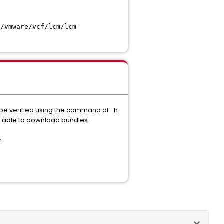
t/vmware/vcf/lcm/lcm-
 be verified using the command df -h.
be able to download bundles.
r.