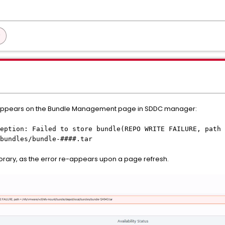
 appears on the Bundle Management page in SDDC manager:
eption: Failed to store bundle(REPO WRITE FAILURE, path 
bundles/bundle-####.tar
rary, as the error re-appears upon a page refresh.