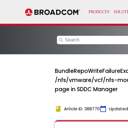
search
BundleRepoWriteFailureExc
/nfs/vmware/vcf/nfs-mou
page in SDDC Manager
book
calendar_today
Article ID: 388770
Updated