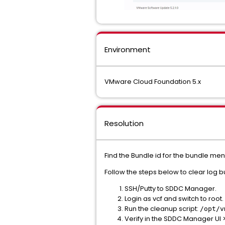
Environment
VMware Cloud Foundation 5.x
Resolution
Find the Bundle id for the bundle men
Follow the steps below to clear log b
SSH/Putty to SDDC Manager.
Login as vcf and switch to root.
Run the cleanup script:
/opt/v
Verify in the SDDC Manager UI 