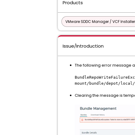
Products
VMware SDDC Manager / VCF Installer
Issue/Introduction
The following error message
BundleRepoWriteFailureExc
mount/bundle/depot/local/
Clearing the message is tempo