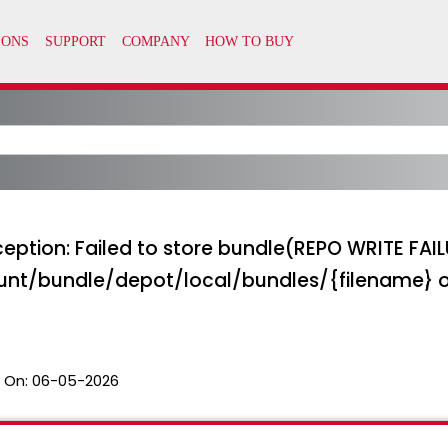
eption: Failed to store bundle(REPO WRITE FAIL
nt/bundle/depot/local/bundles/{filename}
 On:
06-05-2026