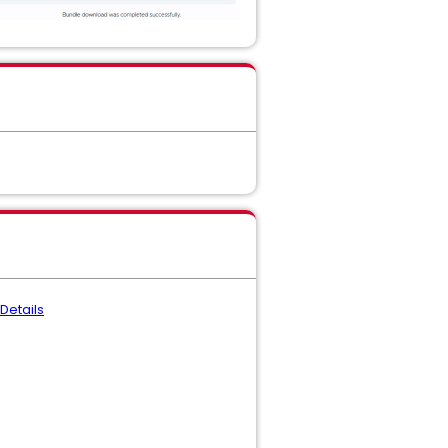
Details