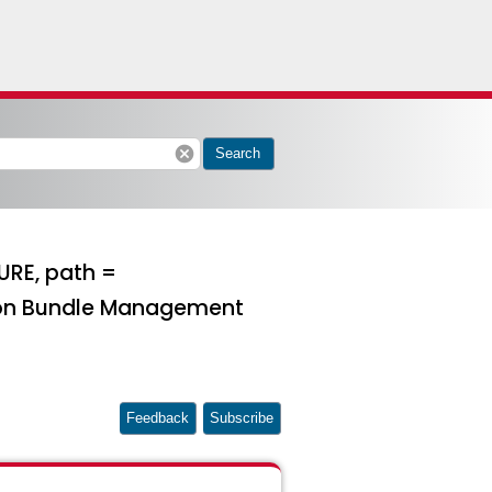
cancel
Search
URE, path =
 on Bundle Management
Feedback
Subscribe