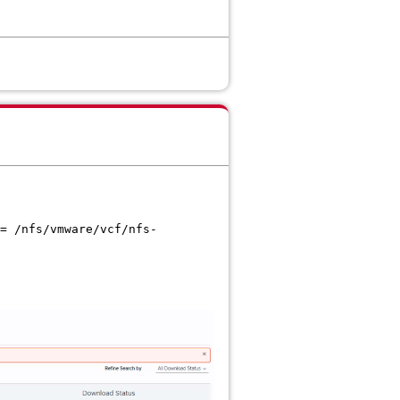
= /nfs/vmware/vcf/nfs-