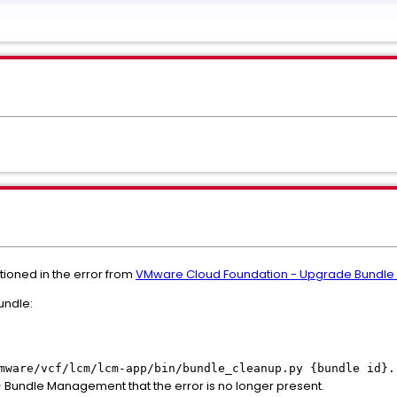
tioned in the error from
VMware Cloud Foundation - Upgrade Bundle 
undle:
mware/vcf/lcm/lcm-app/bin/bundle_cleanup.py {bundle id}.
> Bundle Management that the error is no longer present.