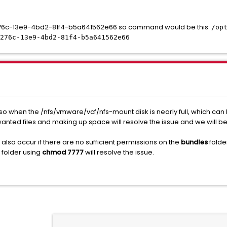
a1276c-13e9-4bd2-81f4-b5a641562e66 so command would be this:
/op
276c-13e9-4bd2-81f4-b5a641562e66
so when the /nfs/vmware/vcf/nfs-mount disk is nearly full, which can
unwanted files and making up space will resolve the issue and we will 
so occur if there are no sufficient permissions on the
bundles
folde
e folder using
chmod 7777
will resolve the issue.