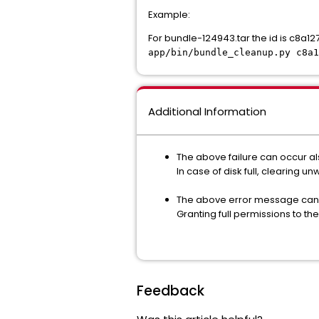
Example:
For bundle-124943.tar the id is c8
app/bin/bundle_cleanup.py c8a1
Additional Information
The above failure can occur al
In case of disk full, clearing 
The above error message can al
Granting full permissions to th
Feedback