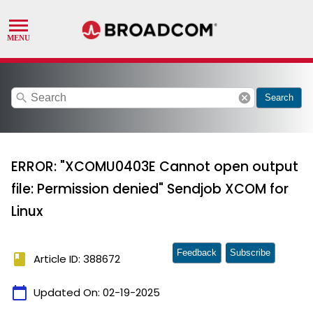
search
cancel
Search
ERROR: "XCOMU0403E Cannot open output
file: Permission denied" Sendjob XCOM for
Linux
Feedback
Subscribe
book
Article ID: 388672
calendar_today
Updated On:
02-19-2025