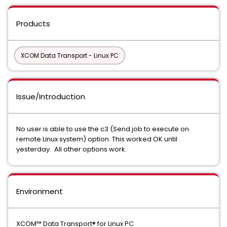
Products
XCOM Data Transport - Linux PC
Issue/Introduction
No user is able to use the c3 (Send job to execute on
remote Linux system) option. This worked OK until
yesterday. All other options work.
Environment
XCOM™ Data Transport® for Linux PC