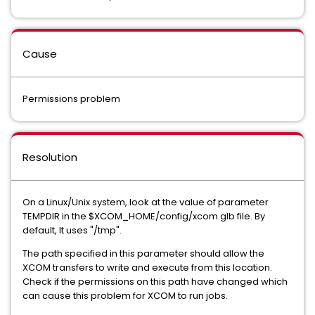
Cause
Permissions problem
Resolution
On a Linux/Unix system, look at the value of parameter
TEMPDIR in the $XCOM_HOME/config/xcom.glb file. By
default, It uses "/tmp".
The path specified in this parameter should allow the
XCOM transfers to write and execute from this location.
Check if the permissions on this path have changed which
can cause this problem for XCOM to run jobs.