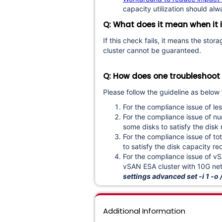
capacity utilization should al
Q: What does it mean when it i
If this check fails, it means the sto
cluster cannot be guaranteed.
Q: How does one troubleshoot a
Please follow the guideline as below 
For the compliance issue of les
For the compliance issue of n
some disks to satisfy the di
For the compliance issue of t
to satisfy the disk capacity 
For the compliance issue of 
vSAN ESA cluster with 10G net
settings advanced set -i 1
Additional Information