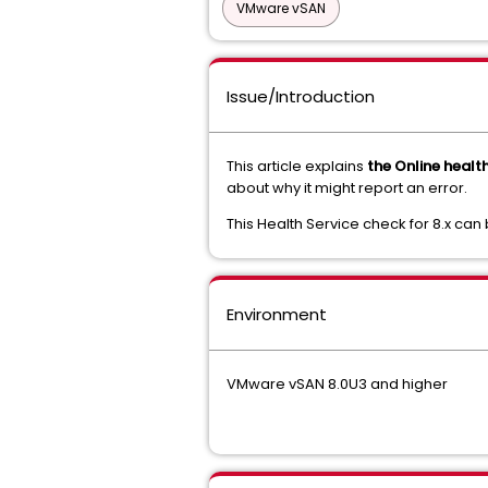
VMware vSAN
Issue/Introduction
This article explains
the Online healt
about why it might report an error.
This Health Service check for 8.x can
Environment
VMware vSAN 8.0U3 and higher