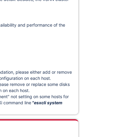
vailability and performance of the
dation, please either add or remove
nfiguration
on each host.
lease remove or replace some disks
n on each host.
t" not setting on some hosts for
Xi command line
"esxcli system