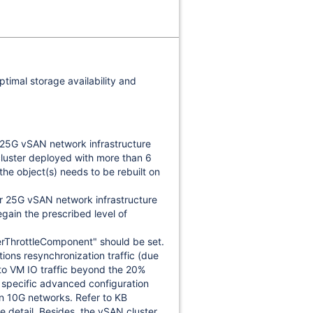
ptimal storage availability and
r 25G vSAN network infrastructure
cluster deployed with more than 6
the object(s) needs to be rebuilt on
r 25G vSAN network infrastructure
egain the prescribed level of
ThrottleComponent" should be set.
ions resynchronization traffic (due
to VM IO traffic beyond the 20%
a specific advanced configuration
 on 10G networks. Refer to KB
e detail. Besides, the vSAN cluster