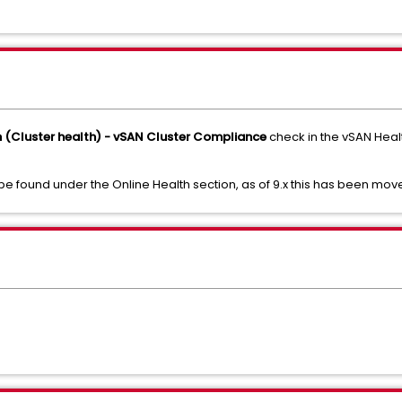
h (Cluster health) - vSAN Cluster Compliance
check in the vSAN Heal
 be found under the Online Health section, as of 9.x this has been move