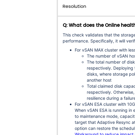
Resolution
Q: What does the Online healt
This check validates that the storag
performance. Specifically, it will veri
For vSAN MAX cluster with les
The number of vSAN host
The total number of disk
respectively. Deploying
disks, where storage poli
another host
Total claimed disk capa
respectively. Otherwise,
resilience during a fail
For vSAN ESA cluster with 1
When vSAN ESA is running in en
to maintenance mode, capacity
target that Adaptive Resync at
option can restore the schedule
Workaround to reduce impact of