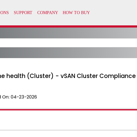
ine health (Cluster) - vSAN Cluster Compliance
 On:
04-23-2026