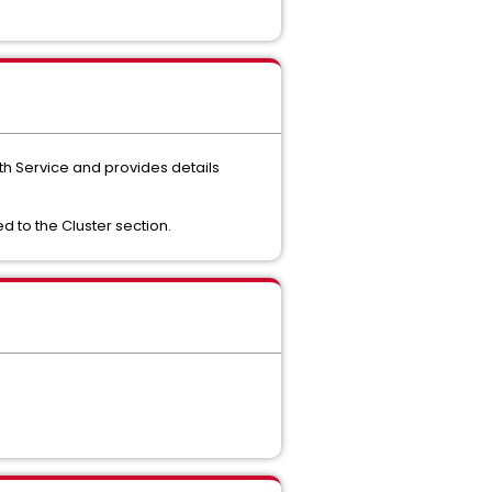
th Service and provides details
d to the Cluster section.