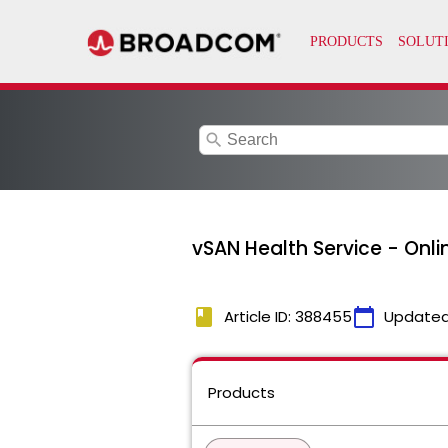
search
vSAN Health Service - Onl
book
calendar_today
Article ID: 388455
Updated
Products