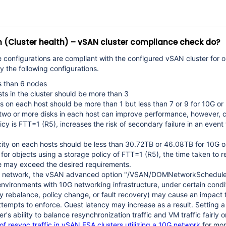
h (Cluster health) – vSAN cluster compliance check do?
e configurations are compliant with the configured vSAN cluster for o
fy the following configurations.
s than 6 nodes
s in the cluster should be more than 3
s on each host should be more than 1 but less than 7 or 9 for 10G o
 two or more disks in each host can improve performance, however, 
cy is FTT=1 (R5), increases the risk of secondary failure in an event 
city on each hosts should be less than
30.72TB or 46.08TB
for 10G o
 for objects using a storage policy of FTT=1 (R5), the time taken to r
ure may exceed the desired requirements.
0G network, the vSAN advanced option "/VSAN/DOMNetworkScheduler
vironments with 10G networking infrastructure, under certain condit
 rebalance, policy change, or fault recovery) may cause an impact 
tempts to enforce. Guest latency may increase as a result. Setting 
r's ability to balance resynchronization traffic and VM traffic fairly
 resync traffic in vSAN ESA clusters utilizing a 10G network
for mor