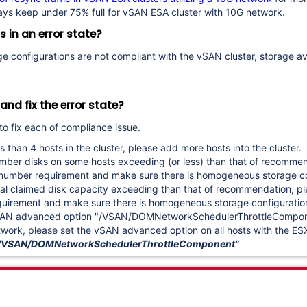
ways keep under 75% full for vSAN ESA cluster with 10G network.
s in an error state?
rage configurations are not compliant with the vSAN cluster, storage a
nd fix the error state?
to fix each of compliance issue.
s than 4 hosts in the cluster, please add more hosts into the cluster.
umber disks on some hosts exceeding (or less) than that of recommen
sk number requirement and make sure
there is homogeneous storage co
otal claimed disk capacity exceeding than that of recommendation, p
requirement and make sure there is homogeneous storage configuratio
vSAN advanced option "/VSAN/DOMNetworkSchedulerThrottleComponen
work, please set the vSAN advanced option on all hosts with the ES
 -o /VSAN/DOMNetworkSchedulerThrottleComponent"