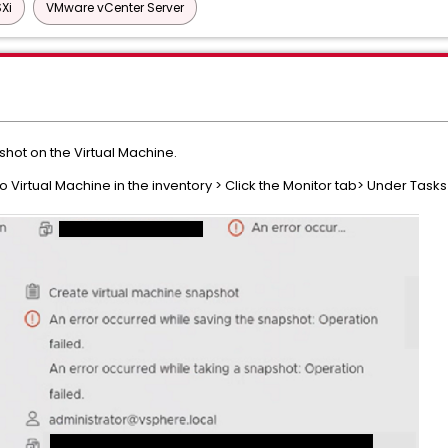
Xi
VMware vCenter Server
hot on the Virtual Machine.
irtual Machine in the inventory > Click the Monitor tab> Under Tasks 