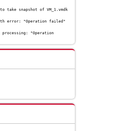
to take snapshot of VM_1.vmdk
th error: "Operation failed"
 processing: "Operation