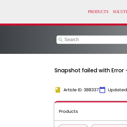
search
Snapshot failed with Error 
book
calendar_today
Article ID: 388337
Updated
Products