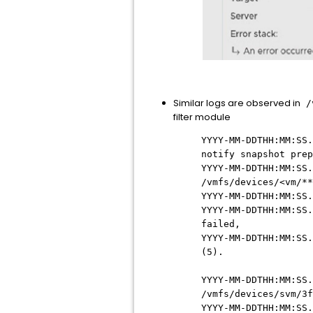
Similar logs are observed in
/v
filter module
YYYY-MM-DDTHH:MM:SS.
notify snapshot prep
YYYY-MM-DDTHH:MM:SS.
/vmfs/devices/<vm/**
YYYY-MM-DDTHH:MM:SS.
YYYY-MM-DDTHH:MM:SS.
failed,
YYYY-MM-DDTHH:MM:SS.
(5).
YYYY-MM-DDTHH:MM:SS.
/vmfs/devices/svm/3f
YYYY-MM-DDTHH:MM:SS.