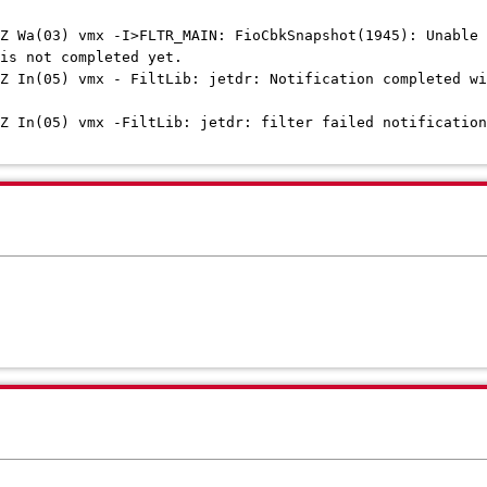
Z Wa(03) vmx -I>FLTR_MAIN: FioCbkSnapshot(1945): Unable 
is not completed yet.
Z In(05) vmx - FiltLib: jetdr: Notification completed wi
Z In(05) vmx -FiltLib: jetdr: filter failed notification