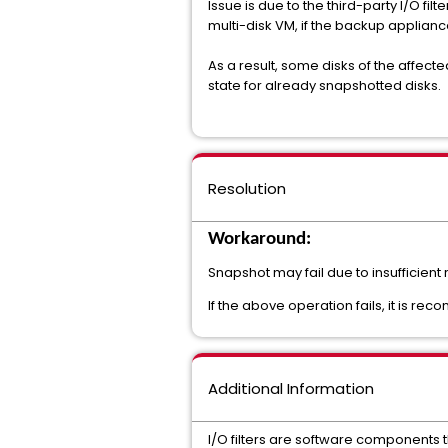
Issue is due to the third-party I/O fi
multi-disk VM, if the backup applia
As a result, some disks of the affect
state for already snapshotted disks.
Resolution
Workaround:
Snapshot may fail due to insufficient
If the above operation fails, it is rec
Additional Information
I/O filters are software components th