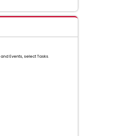
and Events, select Tasks.