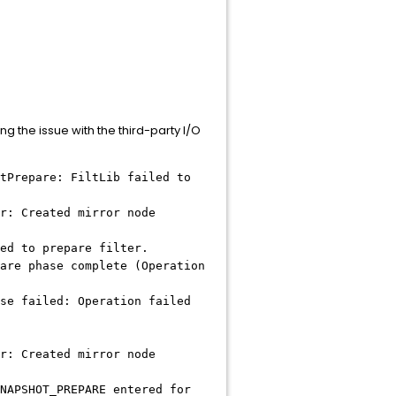
ng the issue with the third-party I/O
tPrepare: FiltLib failed to
r: Created mirror node
ed to prepare filter.
are phase complete (Operation
se failed: Operation failed
r: Created mirror node
NAPSHOT_PREPARE entered for