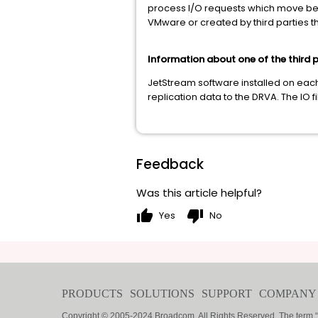
process I/O requests which move betw
VMware or created by third parties th
Information about one of the third p
JetStream software installed on each
replication data to the DRVA. The IO f
Feedback
Was this article helpful?
thumb_up
thumb_down
Yes
No