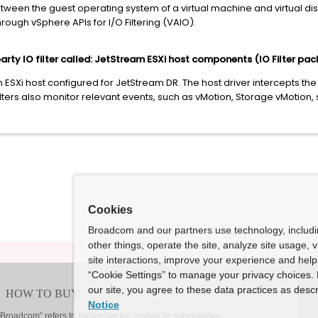
een the guest operating system of a virtual machine and virtual disks
rough vSphere APIs for I/O Filtering (VAIO).
arty IO filter called: JetStream ESXi host components (IO Filter pac
 ESXi host configured for JetStream DR. The host driver intercepts t
ilters also monitor relevant events, such as vMotion, Storage vMotion,
Cookies
Broadcom and our partners use technology, includ
other things, operate the site, analyze site usage, 
site interactions, improve your experience and help 
“Cookie Settings” to manage your privacy choices. 
our site, you agree to these data practices as descr
Notice