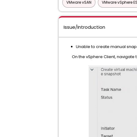
VMware vSAN
VMware vSphere ES
Issue/Introduction
Unable to create manual snaps
On the vSphere Client, navigate to V