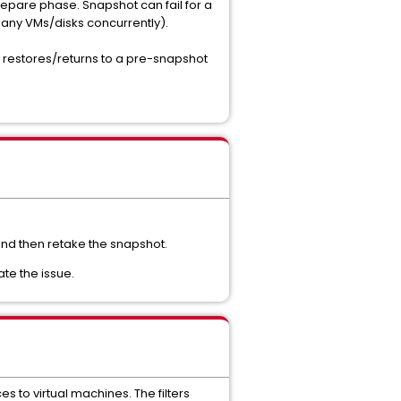
prepare phase. Snapshot can fail for a
many VMs/disks concurrently).
DR restores/returns to a pre-snapshot
 and then retake the snapshot.
ate the issue.
s to virtual machines. The filters