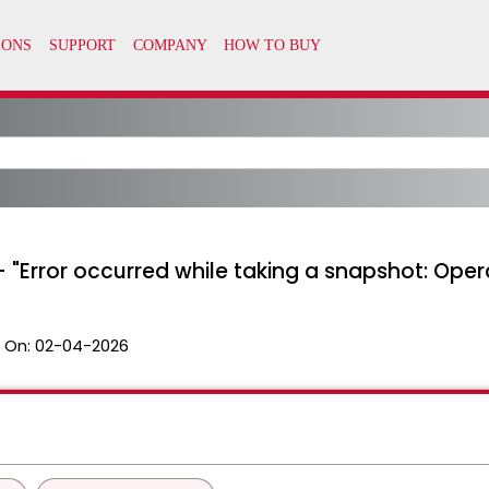
- "Error occurred while taking a snapshot: Opera
 On:
02-04-2026