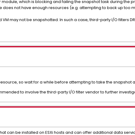
lter module, which is blocking and failing the snapshot task during the 
nce does not have enough resources (e.g. attempting to back up too 
ed VM may not be snapshotted. In such a case, third-party I/O filters 
 resource, so wait for a while before attempting to take the snapshot
ommended to involve the third-party I/O filter vendor to further investig
at can be installed on ESXi hosts and can offer additional data service