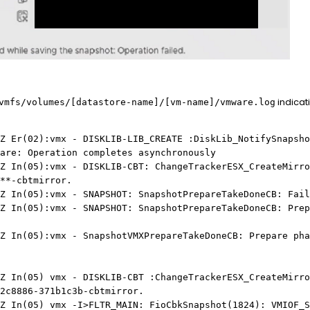
indicati
mfs/volumes/[datastore-name]/[vm-name]/vmware.log
Z Er(02):vmx - DISKLIB-LIB_CREATE :DiskLib_NotifySnapsho
are: Operation completes asynchronously
Z In(05):vmx - DISKLIB-CBT: ChangeTrackerESX_CreateMirro
**-cbtmirror.
Z In(05):vmx - SNAPSHOT: SnapshotPrepareTakeDoneCB: Fail
Z In(05):vmx - SNAPSHOT: SnapshotPrepareTakeDoneCB: Prep
Z In(05):vmx - SnapshotVMXPrepareTakeDoneCB: Prepare pha
Z In(05) vmx - DISKLIB-CBT :ChangeTrackerESX_CreateMirro
2c8886-371b1c3b-cbtmirror.
Z In(05) vmx -I>FLTR_MAIN: FioCbkSnapshot(1824): VMIOF_S