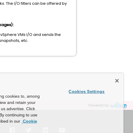
. The I/O filters can be offered by
kages):
he vSphere VMs I/O and sends the
 snapshots, etc.
Cookies Settings
ing cookies to, among
view and retain your
Powered by
us advertise. Click
By continuing to use
ibed in our
Cookie