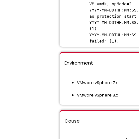
VM.vmdk, opMode=2.
YYYY-MM-DDTHH:MM:SS.
as protection start 
YYYY-MM-DDTHH:MM:SS.
(1).
YYYY-MM-DDTHH:MM:SS.
failed" (1).
Environment
VMware vSphere 7.x
VMware vSphere 8.x
Cause