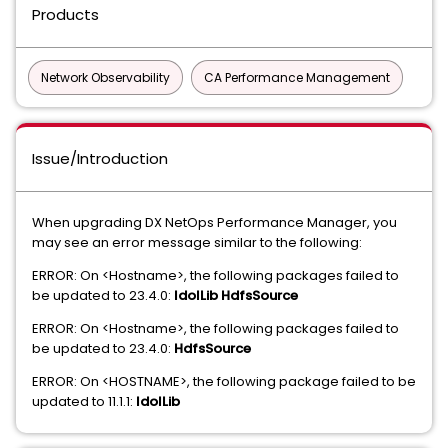
Products
Network Observability
CA Performance Management
Issue/Introduction
When upgrading DX NetOps Performance Manager, you
may see an error message similar to the following:
ERROR: On <Hostname>, the following packages failed to
be updated to 23.4.0:
IdolLib HdfsSource
ERROR: On <Hostname>, the following packages failed to
be updated to 23.4.0:
HdfsSource
ERROR: On <HOSTNAME>, the following package failed to be
updated to 11.1.1:
IdolLib