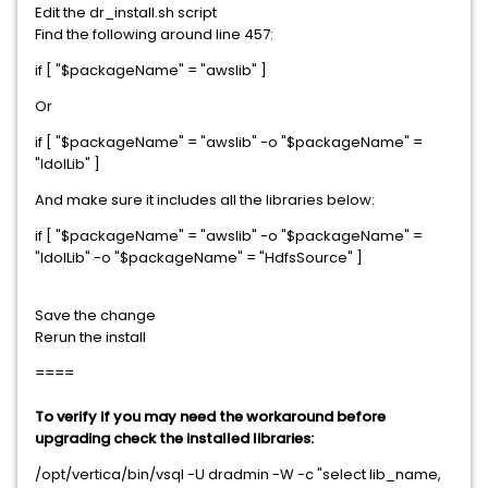
Edit the dr_install.sh script
Find the following around line 457:
if [ "$packageName" = "awslib" ]
Or
if [ "$packageName" = "awslib" -o "$packageName" =
"IdolLib" ]
And make sure it includes all the libraries below:
if [ "$packageName" = "awslib" -o "$packageName" =
"IdolLib" -o "$packageName" = "HdfsSource" ]
Save the change
Rerun the install
====
To verify if you may need the workaround before
upgrading check the installed libraries:
/opt/vertica/bin/vsql -U dradmin -W -c "select lib_name,