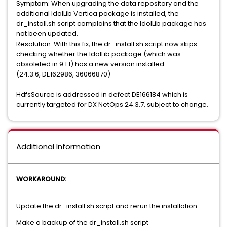
Symptom: When upgrading the data repository and the
additional IdolLib Vertica package is installed, the
dr_install.sh script complains that the IdolLib package has
not been updated.
Resolution: With this fix, the dr_install.sh script now skips
checking whether the IdolLib package (which was
obsoleted in 9.1.1) has a new version installed.
(24.3.6, DE162986, 36066870)
HdfsSource is addressed in defect DE166184 which is
currently targeted for DX NetOps 24.3.7, subject to change.
Additional Information
WORKAROUND:
Update the dr_install.sh script and rerun the installation:
Make a backup of the dr_install.sh script