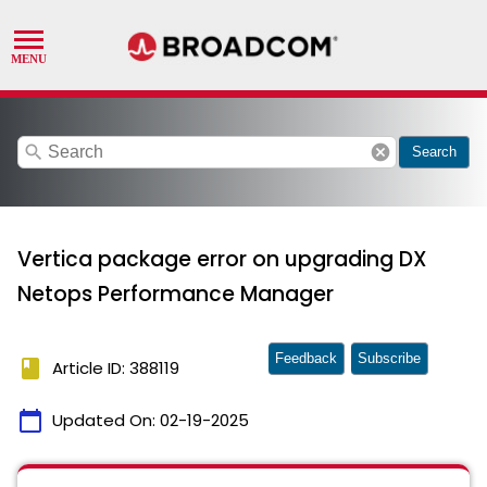
search
cancel
Search
Vertica package error on upgrading DX
Netops Performance Manager
Feedback
Subscribe
book
Article ID: 388119
calendar_today
Updated On:
02-19-2025