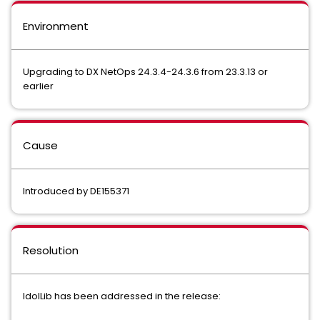
Environment
Upgrading to DX NetOps 24.3.4-24.3.6 from 23.3.13 or
earlier
Cause
Introduced by DE155371
Resolution
IdolLib has been addressed in the release: