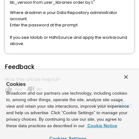
lib_version from user_libraries order by 1;"
Where dradmin is your Data Repository administrator
account.
Enter the password at the prompt.
If you see IdolLib or HdfsSource and apply the workaround
above.
Feedback
Was this article helpful?
Cookies
thumb_up
thumb_down
Yes
No
Broadcom and our partners use technology, including cookies
to, among other things, operate the site, analyze site usage,
Powered by
view and retain your site interactions, improve your experience
and help us advertise. Click “Cookie Settings” to manage your
privacy choices. By continuing to use our site, you agree to
these data practices as described in our
Cookie Notice
Cookies Settings