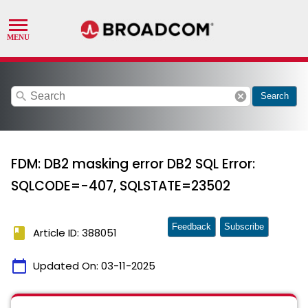
search
cancel
Search
FDM: DB2 masking error DB2 SQL Error:
SQLCODE=-407, SQLSTATE=23502
Feedback
Subscribe
book
Article ID: 388051
calendar_today
Updated On:
03-11-2025