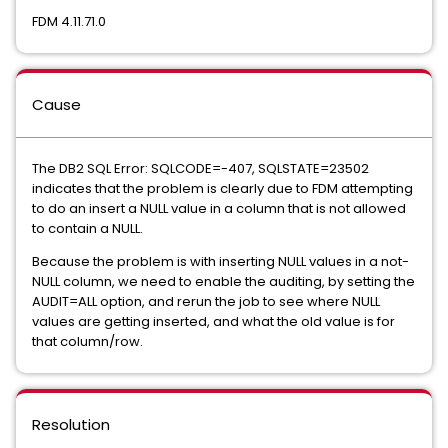
FDM 4.11.71.0
Cause
The DB2 SQL Error: SQLCODE=-407, SQLSTATE=23502
indicates that the problem is clearly due to FDM attempting
to do an insert a NULL value in a column that is not allowed
to contain a NULL.
Because the problem is with inserting NULL values in a not-
NULL column, we need to enable the auditing, by setting the
AUDIT=ALL option, and rerun the job to see where NULL
values are getting inserted, and what the old value is for
that column/row.
Resolution