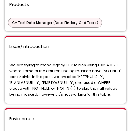
Products
CA Test Data Manager (Data Finder / Grid Tools)
Issue/Introduction
We are trying to mask legacy DB2 tables using FDM 4.11.71.0,
where some of the columns being masked have 'NOT NULL'
constraints. In the past, we enabled 'KEEPNULLS=Y',
'BLANLASNULL=Y', 'EMPTYASNULL=Y', and used a WHERE
clause with 'NOT NULL' or 'NOT IN ('')' to skip the null values
being masked. However, it's not working for this table.
Environment