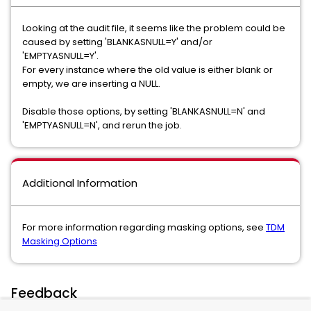
Looking at the audit file, it seems like the problem could be
caused by setting 'BLANKASNULL=Y' and/or
'EMPTYASNULL=Y'.
For every instance where the old value is either blank or
empty, we are inserting a NULL.
Disable those options, by setting 'BLANKASNULL=N' and
'EMPTYASNULL=N', and rerun the job.
Additional Information
For more information regarding masking options, see
TDM
Masking Options
Feedback