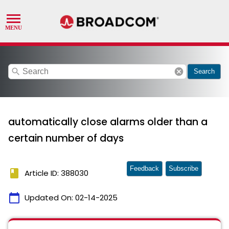
search
cancel
Search
automatically close alarms older than a
certain number of days
Feedback
Subscribe
book
Article ID: 388030
calendar_today
Updated On:
02-14-2025