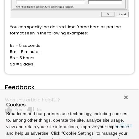
You can specify the desired time frame here as per the
format seen in the following examples:
5s = 5 seconds
5m = 5 minutes
5h = 5 hours
5d = 5 days
Feedback
Was this article helpful?
Cookies
thumb_up
thumb_down
Yes
No
Broadcom and our partners use technology, including cookies
to, among other things, operate the site, analyze site usage,
Powered by
view and retain your site interactions, improve your experience
and help us advertise. Click “Cookie Settings” to manage your