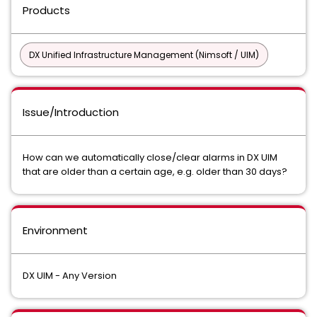
Products
DX Unified Infrastructure Management (Nimsoft / UIM)
Issue/Introduction
How can we automatically close/clear alarms in DX UIM
that are older than a certain age, e.g. older than 30 days?
Environment
DX UIM - Any Version