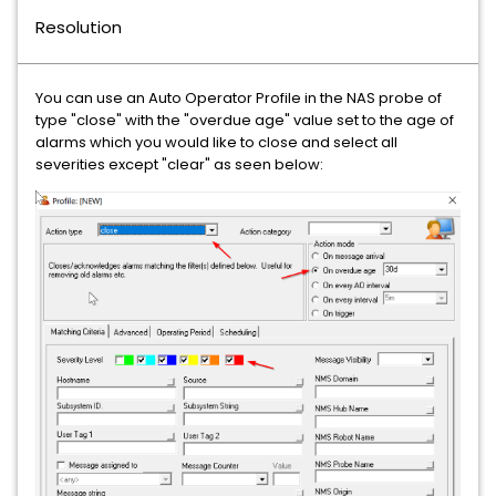
Resolution
You can use an Auto Operator Profile in the NAS probe of
type "close" with the "overdue age" value set to the age of
alarms which you would like to close and select all
severities except "clear" as seen below: