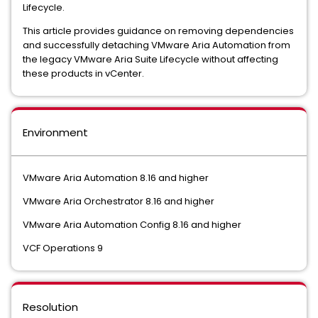
Lifecycle.
This article provides guidance on removing dependencies
and successfully detaching VMware Aria Automation from
the legacy VMware Aria Suite Lifecycle without affecting
these products in vCenter.
Environment
VMware Aria Automation 8.16 and higher
VMware Aria Orchestrator 8.16 and higher
VMware Aria Automation Config 8.16 and higher
VCF Operations 9
Resolution