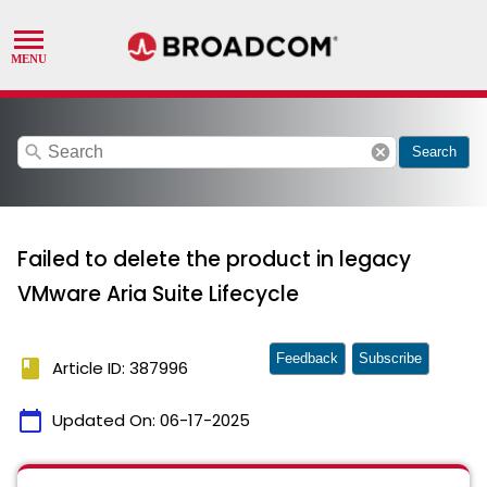
search
cancel
Search
Failed to delete the product in legacy
VMware Aria Suite Lifecycle
Feedback
Subscribe
book
Article ID: 387996
calendar_today
Updated On:
06-17-2025