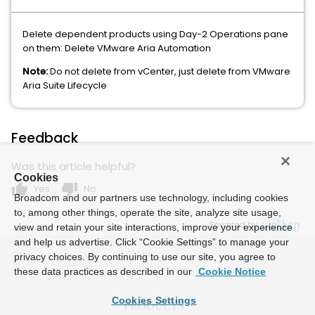
Delete dependent products using Day-2 Operations pane
on them: Delete VMware Aria Automation
Note:
Do not delete from vCenter, just delete from VMware
Aria Suite Lifecycle
Feedback
Was this article helpful?
Cookies
thumb_up
thumb_down
Yes
No
Broadcom and our partners use technology, including cookies
to, among other things, operate the site, analyze site usage,
Powered by
view and retain your site interactions, improve your experience
and help us advertise. Click “Cookie Settings” to manage your
privacy choices. By continuing to use our site, you agree to
these data practices as described in our
Cookie Notice
Cookies Settings