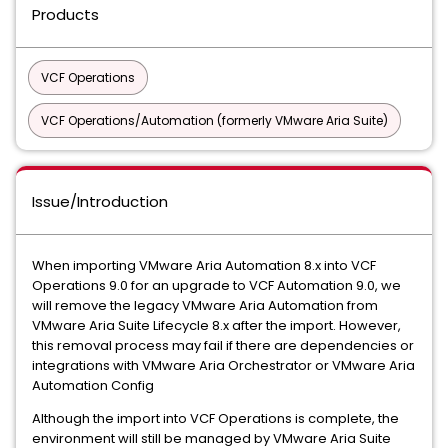
Products
VCF Operations
VCF Operations/Automation (formerly VMware Aria Suite)
Issue/Introduction
When importing VMware Aria Automation 8.x into VCF
Operations 9.0 for an upgrade to VCF Automation 9.0, we
will remove the legacy VMware Aria Automation from
VMware Aria Suite Lifecycle 8.x after the import. However,
this removal process may fail if there are dependencies or
integrations with VMware Aria Orchestrator or VMware Aria
Automation Config
Although the import into VCF Operations is complete, the
environment will still be managed by VMware Aria Suite