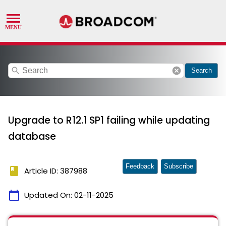
search
cancel
Search
Upgrade to R12.1 SP1 failing while updating
database
Feedback
Subscribe
book
Article ID: 387988
calendar_today
Updated On:
02-11-2025