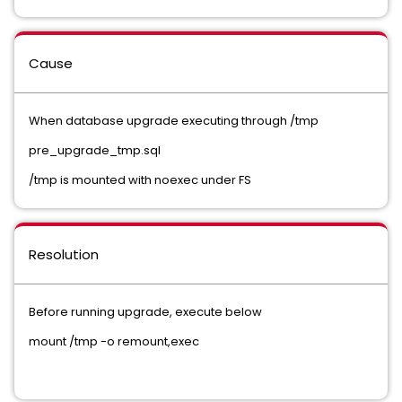
Cause
When database upgrade executing through /tmp
pre_upgrade_tmp.sql
/tmp is mounted with noexec under FS
Resolution
Before running upgrade, execute below
mount /tmp -o remount,exec