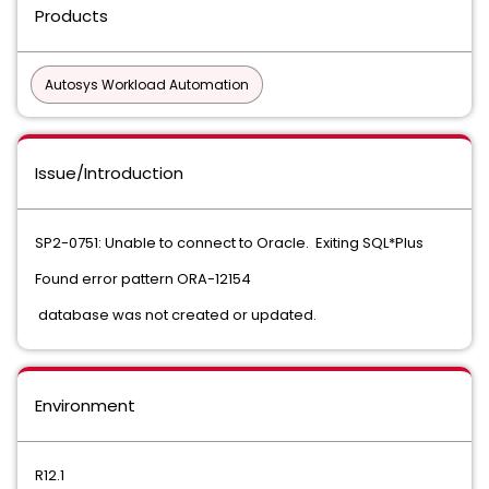
Products
Autosys Workload Automation
Issue/Introduction
SP2-0751: Unable to connect to Oracle. Exiting SQL*Plus
Found error pattern ORA-12154
database was not created or updated.
Environment
R12.1