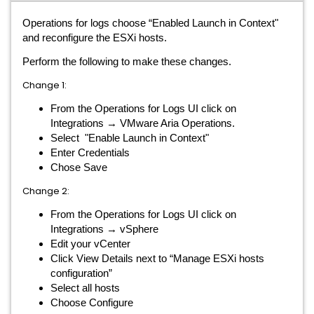
Operations for logs choose “Enabled Launch in Context"
and reconfigure the ESXi hosts.
Perform the following to make these changes.
Change 1:
From the Operations for Logs UI click on
Integrations → VMware Aria Operations.
Select "Enable Launch in Context"
Enter Credentials
Chose Save
Change 2:
From the Operations for Logs UI click on
Integrations → vSphere
Edit your vCenter
Click View Details next to “Manage ESXi hosts
configuration”
Select all hosts
Choose Configure