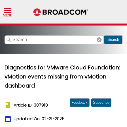
search
cancel
Search
Diagnostics for VMware Cloud Foundation:
vMotion events missing from vMotion
dashboard
Feedback
Subscribe
book
Article ID: 387910
calendar_today
Updated On:
02-21-2025