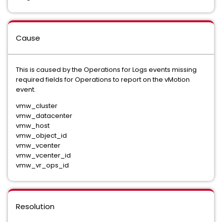
Cause
This is caused by the Operations for Logs events missing
required fields for Operations to report on the vMotion
event.
vmw_cluster
vmw_datacenter
vmw_host
vmw_object_id
vmw_vcenter
vmw_vcenter_id
vmw_vr_ops_id
Resolution