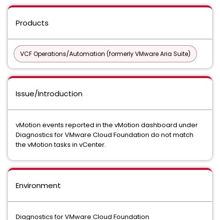
Products
VCF Operations/Automation (formerly VMware Aria Suite)
Issue/Introduction
vMotion events reported in the vMotion dashboard under
Diagnostics for VMware Cloud Foundation do not match
the vMotion tasks in vCenter.
Environment
Diagnostics for VMware Cloud Foundation