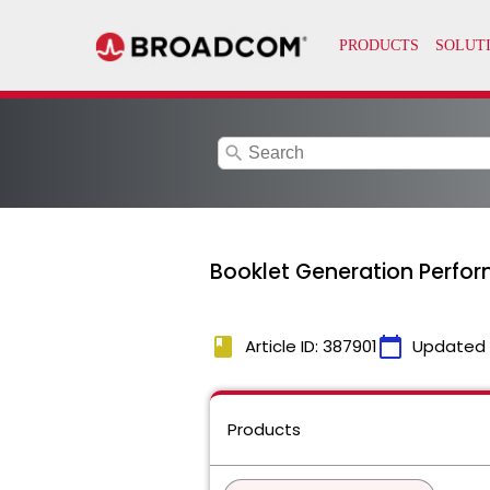
search
Booklet Generation Perfo
book
calendar_today
Article ID: 387901
Updated
Products