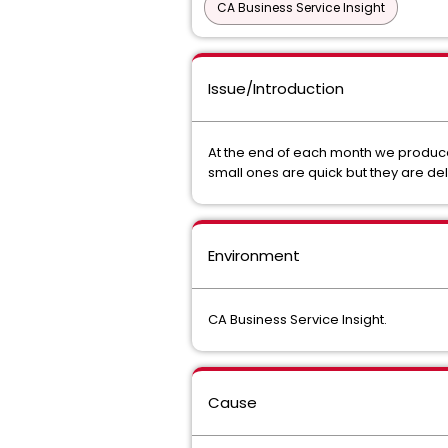
CA Business Service Insight
Issue/Introduction
At the end of each month we produce
small ones are quick but they are del
Environment
CA Business Service Insight.
Cause