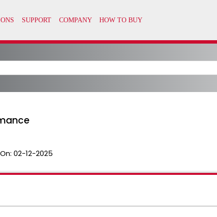
rmance
 On:
02-12-2025