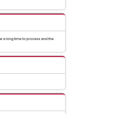
 a long time to process and the