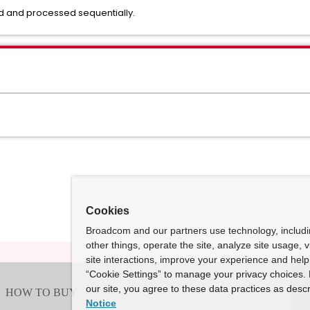
ed and processed sequentially.
Cookies
Broadcom and our partners use technology, includ
other things, operate the site, analyze site usage, 
site interactions, improve your experience and help 
“Cookie Settings” to manage your privacy choices. 
our site, you agree to these data practices as descr
Notice