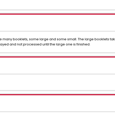
 many booklets, some large and some small. The large booklets take
ayed and not processed until the large one is finished.