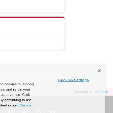
Cookies Settings
ing cookies to, among
view and retain your
Powered by
us advertise. Click
By continuing to use
ibed in our
Cookie