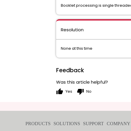
Booklet processing is single thread
Resolution
None at this time
Feedback
Was this article helpful?
thumb_up
thumb_down
Yes
No