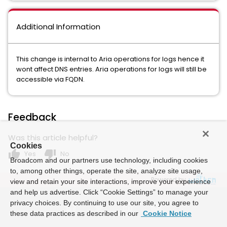
Additional Information
This change is internal to Aria operations for logs hence it
wont affect DNS entries. Aria operations for logs will still be
accessible via FQDN.
Feedback
Was this article helpful?
Cookies
thumb_up
thumb_down
Yes
No
Broadcom and our partners use technology, including cookies
to, among other things, operate the site, analyze site usage,
Powered by
view and retain your site interactions, improve your experience
and help us advertise. Click “Cookie Settings” to manage your
privacy choices. By continuing to use our site, you agree to
these data practices as described in our
Cookie Notice