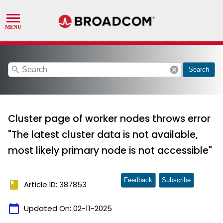
search
cancel
Search
Cluster page of worker nodes throws error
"The latest cluster data is not available,
most likely primary node is not accessible"
Feedback
Subscribe
book
Article ID: 387853
calendar_today
Updated On:
02-11-2025