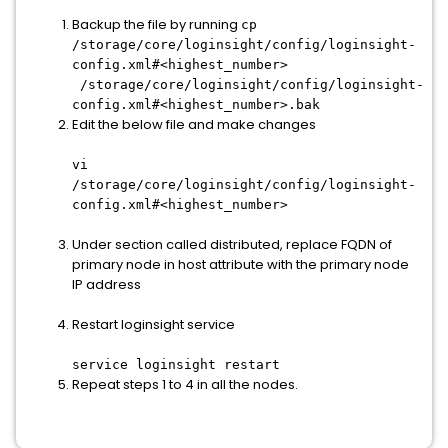
Backup the file by running
cp
/storage/core/loginsight/config/loginsight-
config.xml#<highest_number>
/storage/core/loginsight/config/loginsight-
config.xml#<highest_number>.bak
Edit the below file and make changes
vi
/storage/core/loginsight/config/loginsight-
config.xml#<highest_number>
Under section called distributed, replace FQDN of
primary node in host attribute with the primary node
IP address
Restart loginsight service
service loginsight restart
Repeat steps 1 to 4 in all the nodes.