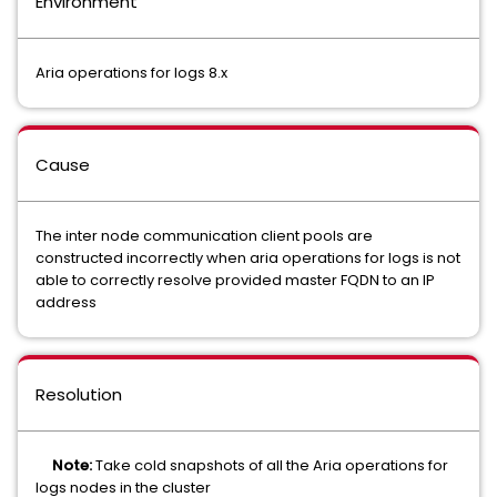
Environment
Aria operations for logs 8.x
Cause
The inter node communication client pools are
constructed incorrectly when aria operations for logs is not
able to correctly resolve provided master FQDN to an IP
address
Resolution
Note:
Take cold snapshots of all the Aria operations for
logs nodes in the cluster