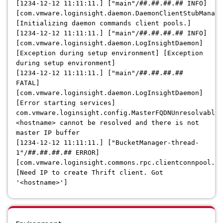
[1234-12-12 11:11:11.] ["main"/##.##.##.## INFO]
[com.vmware.loginsight.daemon.DaemonClientStubManage
[Initializing daemon commands client pools.]
[1234-12-12 11:11:11.] ["main"/##.##.##.## INFO]
[com.vmware.loginsight.daemon.LogInsightDaemon]
[Exception during setup environment] [Exception
during setup environment]
[1234-12-12 11:11:11.] ["main"/##.##.##.##
FATAL]
[com.vmware.loginsight.daemon.LogInsightDaemon]
[Error starting services]
com.vmware.loginsight.config.MasterFQDNUnresolvableE
<hostname> cannot be resolved and there is not
master IP buffer
[1234-12-12 11:11:11.] ["BucketManager-thread-
1"/##.##.##.## ERROR]
[com.vmware.loginsight.commons.rpc.clientconnpool.Cl
[Need IP to create Thrift client. Got
'<hostname>']