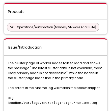
Products
VCF Operations/Automation (formerly VMware Aria Suite)
Issue/Introduction
The cluster page of worker nodes fails to load and shows
the message "The latest cluster data is not available, most
likely primary node is not accessible" while the nodes in
the cluster page loads fine in the primary node
The errors in the runtime.log will match the below snippet
Log
location:
/var/log/vmware/loginsight/runtime.log