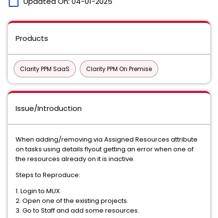
calendar_today
Updated On:
04-01-2025
Products
Clarity PPM SaaS
Clarity PPM On Premise
Issue/Introduction
When adding/removing via Assigned Resources attribute
on tasks using details flyout getting an error when one of
the resources already on it is inactive.
Steps to Reproduce:
1. Login to MUX
2. Open one of the existing projects.
3. Go to Staff and add some resources.