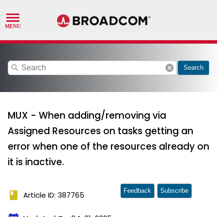
search
cancel
Search
MUX - When adding/removing via
Assigned Resources on tasks getting an
error when one of the resources already on
it is inactive.
Feedback
Subscribe
book
Article ID: 387765