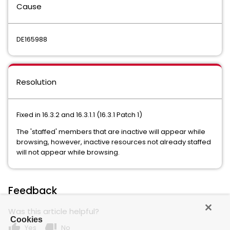
Cause
DE165988
Resolution
Fixed in 16.3.2 and 16.3.1.1 (16.3.1 Patch 1)
The 'staffed' members that are inactive will appear while
browsing, however, inactive resources not already staffed
will not appear while browsing.
Feedback
Was this article helpful?
Cookies
thumb_up
thumb_down
Yes
No