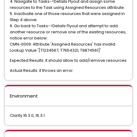
4. Navigate to Tasks->Details Flyout and assign some
resources to the Task using Assigned Resources attribute.
5. Inactivate one of those resources that were assigned in
Step 4 above.
6. Go back to Tasks->Details Flyout and attempt to add
another resource or remove one of the existing resources,
notice error below:
CMN-0009: Attribute 'Assigned Resources' has invalid
Lookup Value '[T1234567, T7654321, T9874561]'
Expected Results: it should allow to add/remove resources
Actual Results: it throws an error.
Environment
Clarity 16.3.0, 16.3.1