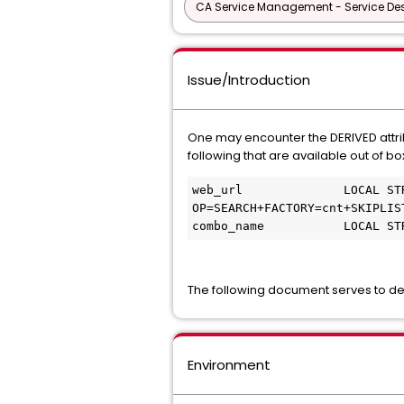
CA Service Management - Service D
Issue/Introduction
One may encounter the DERIVED attrib
following that are available out of bo
web_url              LOCAL ST
OP=SEARCH+FACTORY=cnt+SKIPLIS
combo_name           LOCAL ST
The following document serves to desc
Environment