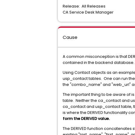
Release: All Releases
CA Service Desk Manager
Cause
A common misconception is that DERI
contained in the backend database. It
Using Contact objects as an example, 
usp_contact tables. One can run the c
the "combo_name" and "web_url" as a
The important thing to be aware of 
table. Neither the ca_contact and u
ca_contact and usp_contact table, th
is where the DERIVED functionality co
form the DERIVED value.
The DERIVED function concatenates st
existing "last_name", "first_name", 