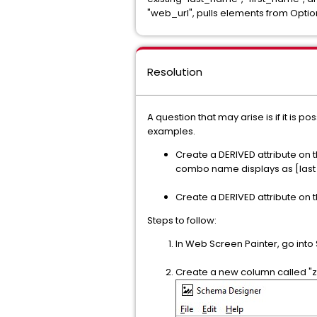
"web_url", pulls elements from Optio
Resolution
A question that may arise is if it is p
examples.
Create a DERIVED attribute on
combo name displays as [last
Create a DERIVED attribute on th
Steps to follow:
In Web Screen Painter, go int
Create a new column called "z