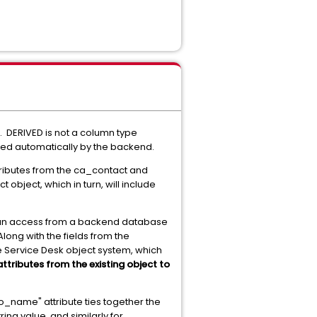
 DERIVED is not a column type
lated automatically by the backend.
ttributes from the ca_contact and
object, which in turn, will include
 can access from a backend database
ong with the fields from the
e Service Desk object system, which
ttributes from the existing object to
o_name" attribute ties together the
ng value, and similarly for