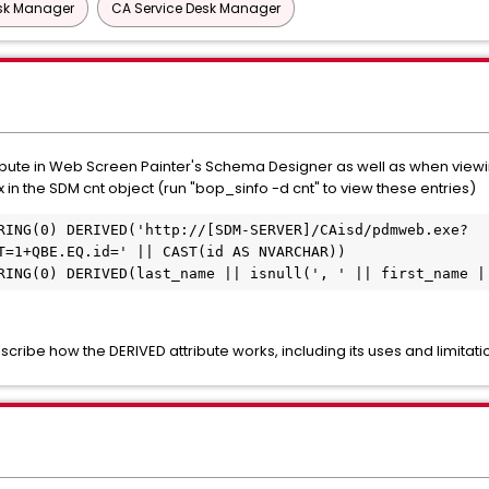
esk Manager
CA Service Desk Manager
ute in Web Screen Painter's Schema Designer as well as when viewing
x in the SDM cnt object (run "bop_sinfo -d cnt" to view these entries)
RING(0) DERIVED('http://[SDM-SERVER]/CAisd/pdmweb.exe?
T=1+QBE.EQ.id=' || CAST(id AS NVARCHAR))
RING(0) DERIVED(last_name || isnull(', ' || first_name |
ribe how the DERIVED attribute works, including its uses and limitati