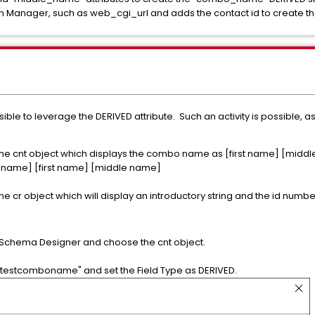
n Manager, such as web_cgi_url and adds the contact id to create th
ossible to leverage the DERIVED attribute. Such an activity is possible, a
 the cnt object which displays the combo name as [first name] [midd
 name] [first name] [middle name]
e cr object which will display an introductory string and the id number 
o Schema Designer and choose the cnt object.
testcomboname" and set the Field Type as DERIVED.