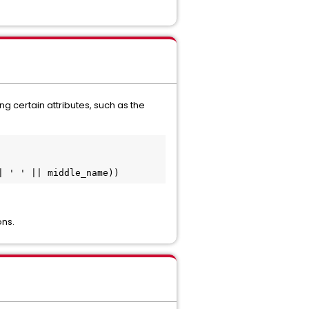
 certain attributes, such as the
| ' ' || middle_name))
ons.