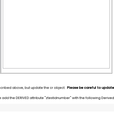
ribed above, but update the cr object.
Please be careful to update 
e add the DERIVED attribute "ztestidnumber" with the following Derive