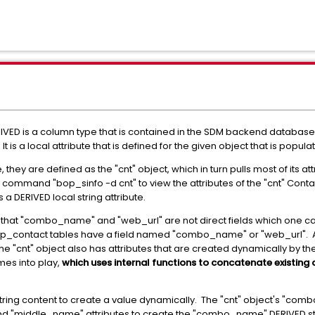
VED is a column type that is contained in the SDM backend database.
 is a local attribute that is defined for the given object that is popu
they are defined as the "cnt" object, which in turn pulls most of its a
ommand "bop_sinfo -d cnt" to view the attributes of the "cnt" Contact 
 DERIVED local string attribute.
is that "combo_name" and "web_url" are not direct fields which one
sp_contact tables have a field named "combo_name" or "web_url". Al
e "cnt" object also has attributes that are created dynamically by th
mes into play,
which uses internal functions to concatenate existing a
ring content to create a value dynamically. The "cnt" object's "comb
and "middle_name" attributes to create the "combo_name" DERIVED stri