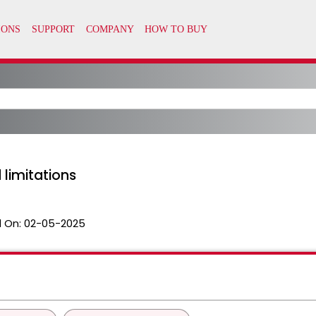
 limitations
 On:
02-05-2025