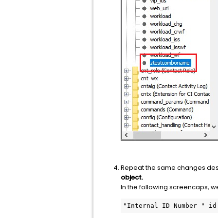
Repeat the same changes desc
object.
In the following screencaps, w
"Internal ID Number " id