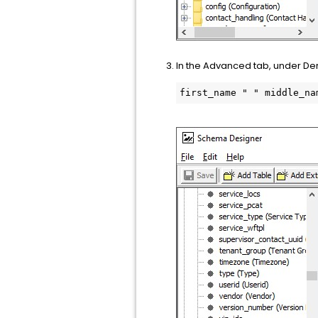
In the Advanced tab, under Deri
first_name " " middle_na