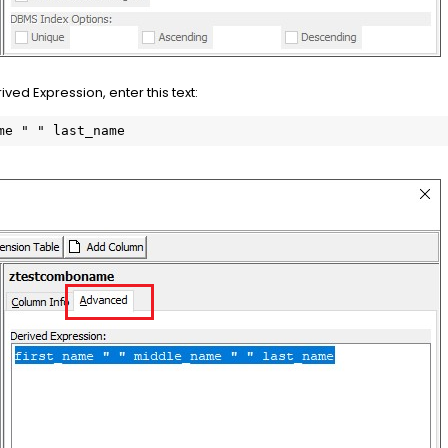
ved Expression, enter this text:
me " " last_name