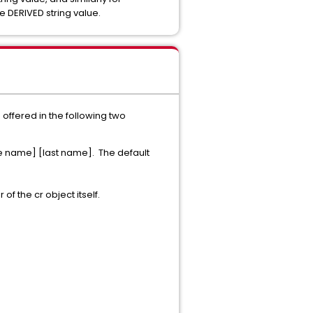
e DERIVED string value.
s offered in the following two
le name] [last name]. The default
of the cr object itself.