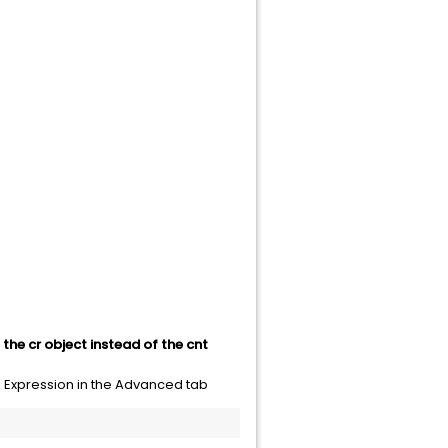
the cr object instead of the cnt
d Expression in the Advanced tab