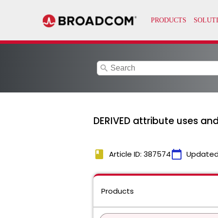
search
DERIVED attribute uses and
book
calendar_today
Article ID: 387574
Updated
Products