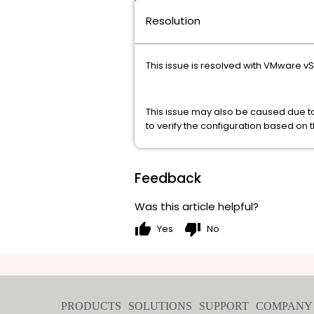
Resolution
This issue is resolved with VMware v
This issue may also be caused due 
to verify the configuration based on 
Feedback
Was this article helpful?
thumb_up
thumb_down
Yes
No