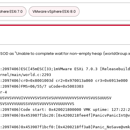
here ESXi 7.0
VMware vSphere ESXi 8.0
 PSOD as "Unable to complete wait for non-empty heap (worldGroup.xx
:2097406)ESC[45mESC[33;1mVMware ESXi 7.0.3 [Releasebuild
rnel/main/world.c:2293
:2097406)cr0=0x8001003d cr2=0x970013a860 cr3=0x6913e000 
:2097406)FMS=06/55/7 uCode=0x5003303
r-4
USVVSVVVUIVVVVVSVSVVSVSUVVUVVUVVVSVVVVSVUSSUUUSV
SVSVVVVUUUSSVVUVSVUVVSVVVUUUVVVS
:2097406)Code start: 0x420021800000 VMK uptime: 127:22:2
:2097406)0x453907f1bc20:[0x4200218fee4f]PanicvPanicInt@v
:2097406)0x453907f1bcf0:[0x4200218ff3a8]Panic_NoSave@vmk