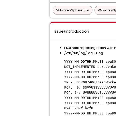
VMware vSphere ESXi
VMware vSp
Issue/Introduction
ESXi host reporting crash with
/var/run/log/LogEFI.log
YYYY-MM-DDTHH:MM:SS cpu80
NOT_IMPLEMENTED bora/vmke
YYYY-MM-DDTHH:MM:SS cpu80
YYYY-MM-DDTHH:MM:SS cpu80
*PCPU80:2097406/reapWorke
PCPU 0: SSVVUSSVVVVUVUVU
PCPU 64: UVUUUUVUSUVVVVUV
YYYY-MM-DDTHH:MM:SS cpu80
YYYY-MM-DDTHH:MM:SS cpu80
0x453907f1bcf8
YYYY-MM-DDTHH:MM:SS cpu80