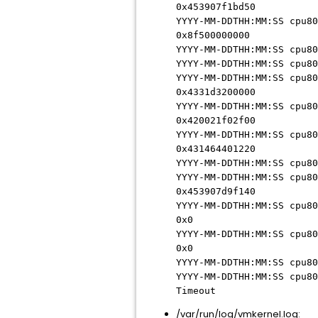
0x453907f1bd50
YYYY-MM-DDTHH:MM:SS cpu80
0x8f500000000
YYYY-MM-DDTHH:MM:SS cpu80
YYYY-MM-DDTHH:MM:SS cpu80
YYYY-MM-DDTHH:MM:SS cpu80
0x4331d3200000
YYYY-MM-DDTHH:MM:SS cpu80
0x420021f02f00
YYYY-MM-DDTHH:MM:SS cpu80
0x431464401220
YYYY-MM-DDTHH:MM:SS cpu80
YYYY-MM-DDTHH:MM:SS cpu80
0x453907d9f140
YYYY-MM-DDTHH:MM:SS cpu80
0x0
YYYY-MM-DDTHH:MM:SS cpu80
0x0
YYYY-MM-DDTHH:MM:SS cpu80
YYYY-MM-DDTHH:MM:SS cpu80
Timeout
/var/run/log/vmkernel.log: