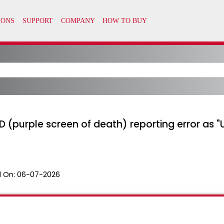
D (purple screen of death) reporting error as 
 On:
06-07-2026