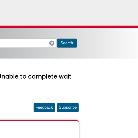
cancel
Search
"Unable to complete wait
Feedback
Subscribe