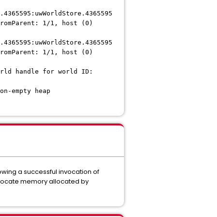
.4365595:uwWorldStore.4365595
romParent: 1/1, host (0)
.4365595:uwWorldStore.4365595
romParent: 1/1, host (0)
rld handle for world ID:
on-empty heap
wing a successful invocation of
llocate memory allocated by