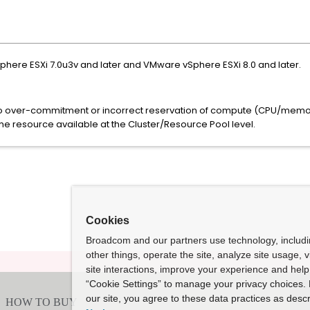
Sphere ESXi 7.0u3v and later and VMware vSphere ESXi 8.0 and later.
to over-commitment or incorrect reservation of compute (CPU/memor
the resource available at the Cluster/Resource Pool level.
Cookies
Broadcom and our partners use technology, includ
other things, operate the site, analyze site usage, 
site interactions, improve your experience and help 
“Cookie Settings” to manage your privacy choices. 
our site, you agree to these data practices as descr