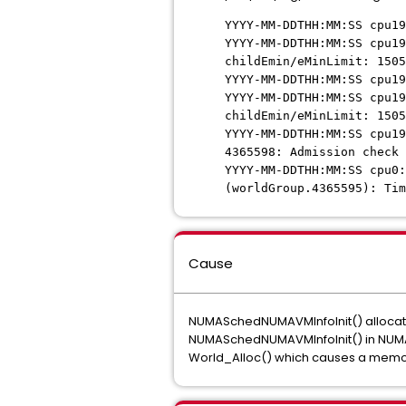
YYYY-MM-DDTHH:MM:SS cpu19
YYYY-MM-DDTHH:MM:SS cpu19
childEmin/eMinLimit: 1505
YYYY-MM-DDTHH:MM:SS cpu19
YYYY-MM-DDTHH:MM:SS cpu19
childEmin/eMinLimit: 1505
YYYY-MM-DDTHH:MM:SS cpu19
4365598: Admission check 
YYYY-MM-DDTHH:MM:SS cpu0:
(worldGroup.4365595): Tim
Cause
NUMASchedNUMAVMInfoInit() allocates 
NUMASchedNUMAVMInfoInit() in NUMAS
World_Alloc() which causes a memo