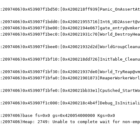
:2097406)0x453907f1bd50:[0x4200218ff939]Panic_OnAssertAt
:2097406)0x453907f1bdd0:[0x420021955716]Int6_UD2Assert@v
:2097406)0x453907f1be00:[0x42002194e067]gate_entry@vmker
:2097406)0x453907f1bec0:[0x420021931c70]World_DestroyHea
:2097406)0x453907f1bee0:[0x420021932d2d]WorldGroupCleanu
:2097406)0x453907f1bf10:[0x4200218dd726]InitTable_Cleanu
:2097406)0x453907f1bf30:[0x420021937de0]World_TryReap@vm
:2097406)0x453907f1bfa0:[0x420021901873]ReaperWorkerWorl
:2097406)0x453907f1bfe0:[0x420021bb33e1]CpuSched_StartWo
:2097406)0x453907f1c000:[0x4200218c4b4f]Debug_IsInitiali
:2097406)base fs=0x0 gs=0x420054000000 Kgs=0x0
:2097406)Heap: 2749: Unable to complete wait for non-emp