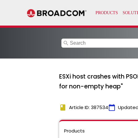
search
ESXi host crashes with PSO
for non-empty heap"
book
calendar_today
Article ID: 387534
Updated
Products