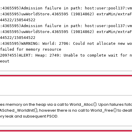
:4365595)Admission failure in path: host:user:pool137:vm
:4365595)uwWorldStore.4365595 (19814862) extraMin/extraF
44522/150544522
:4365595)Admission failure in path: host:user:pool137:vm
:4365595)uwWorldStore.4365595 (19814862) extraMin/extraF
44522/150544522
:4365595)WARNING: World: 2706: Could not allocate new wo
failed for memory resource
2097455)ALERT: Heap: 2749: Unable to complete wait for n
eout
memory on the heap via a call to World_Alloc(). Upon failures follo
ched_WorldInit(), however there is no call to World_Free() to dea
ry leak and subsequent PSOD.