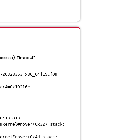
xxxxxx): Timeout"
-20328353 x86_64]ESC[0m
cr4=0x10216c
8:13.813
mkernel#nover+0x327 stack:
ernel#nover+0x4d stack: