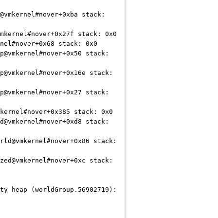
@vmkernel#nover+0xba stack:
mkernel#nover+0x27f stack: 0x0
nel#nover+0x68 stack: 0x0
p@vmkernel#nover+0x50 stack:
p@vmkernel#nover+0x16e stack:
p@vmkernel#nover+0x27 stack:
kernel#nover+0x385 stack: 0x0
d@vmkernel#nover+0xd8 stack:
rld@vmkernel#nover+0x86 stack:
zed@vmkernel#nover+0xc stack:
ty heap (worldGroup.56902719):