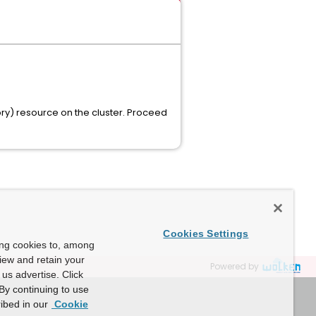
y) resource on the cluster. Proceed
Cookies Settings
ing cookies to, among
view and retain your
Powered by
us advertise. Click
By continuing to use
ibed in our
Cookie