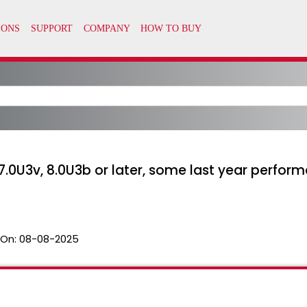
7.0U3v, 8.0U3b or later, some last year perfor
 On:
08-08-2025