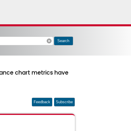
cancel
Search
mance chart metrics have
Feedback
Subscribe