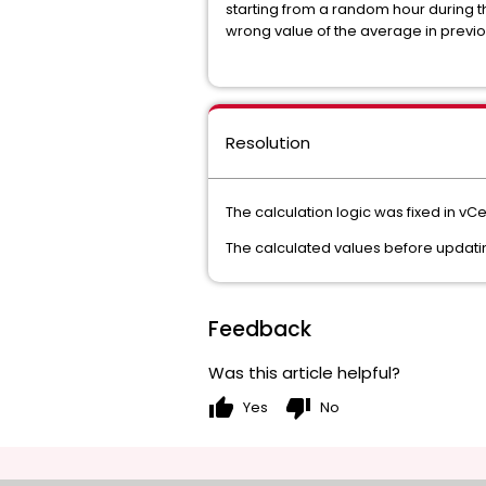
starting from a random hour during th
wrong value of the average in previo
Resolution
The calculation logic was fixed in vCe
The calculated values before updatin
Feedback
Was this article helpful?
thumb_up
thumb_down
Yes
No