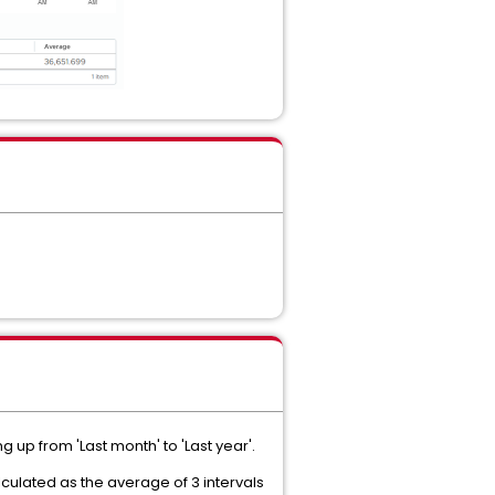
g up from 'Last month' to 'Last year'.
lculated as the average of 3 intervals