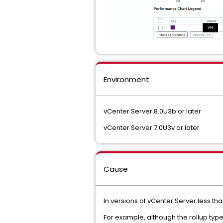
Environment
vCenter Server 8.0U3b or later
vCenter Server 7.0U3v or later
Cause
In versions of vCenter Server less tha
For example, although the rollup type