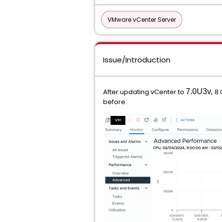
VMware vCenter Server
Issue/Introduction
After updating vCenter to
7.0U3v,
8.
before.