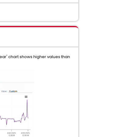
year' chart shows higher values than