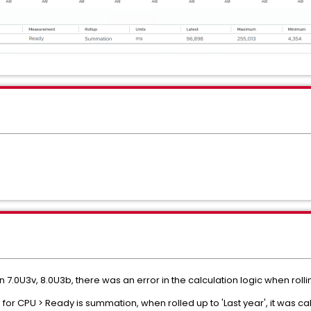
n 7.0U3v, 8.0U3b, there was an error in the calculation logic when rollin
 for CPU > Ready is summation, when rolled up to 'Last year', it was ca