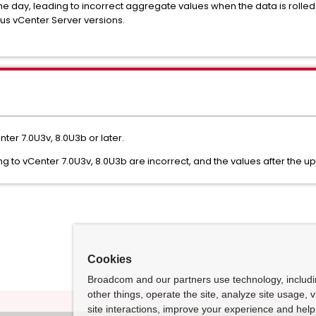
e day, leading to incorrect aggregate values when the data is rolled up
us vCenter Server versions.
nter 7.0U3v, 8.0U3b or later.
g to vCenter 7.0U3v, 8.0U3b are incorrect, and the values after the u
Cookies
Broadcom and our partners use technology, includ
other things, operate the site, analyze site usage, 
site interactions, improve your experience and help 