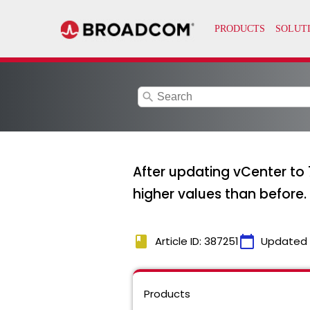
search
After updating vCenter to 
higher values than before.
book
calendar_today
Article ID: 387251
Updated
Products