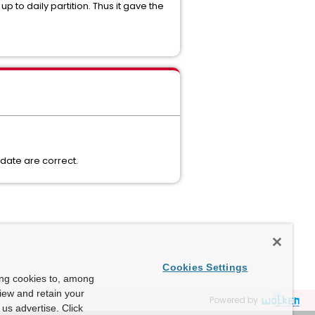
 to daily partition. Thus it gave the
pdate are correct.
Cookies Settings
ing cookies to, among
view and retain your
Powered by
us advertise. Click