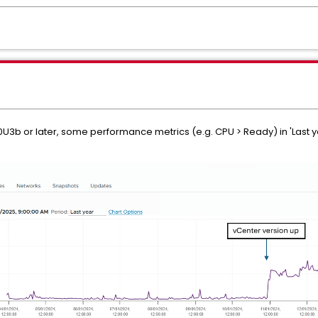
0U3b or later, some performance metrics (e.g. CPU > Ready) in 'Last 