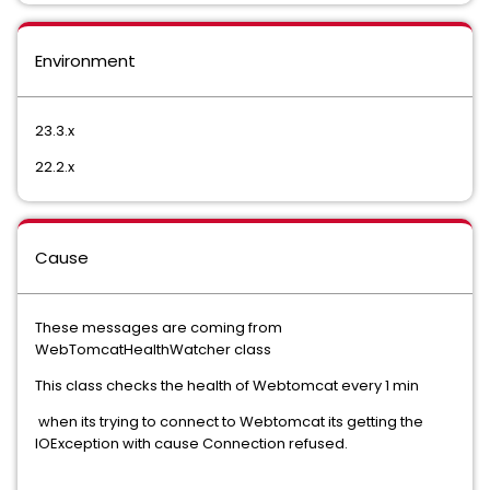
Environment
23.3.x
22.2.x
Cause
These messages are coming from
WebTomcatHealthWatcher class
This class checks the health of Webtomcat every 1 min
when its trying to connect to Webtomcat its getting the
IOException with cause Connection refused.