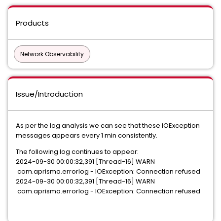
Products
Network Observability
Issue/Introduction
As per the log analysis we can see that these IOException
messages appears every 1 min consistently.
The following log continues to appear:
2024-09-30 00:00:32,391 [Thread-16] WARN
com.aprisma.errorlog - IOException: Connection refused
2024-09-30 00:00:32,391 [Thread-16] WARN
com.aprisma.errorlog - IOException: Connection refused