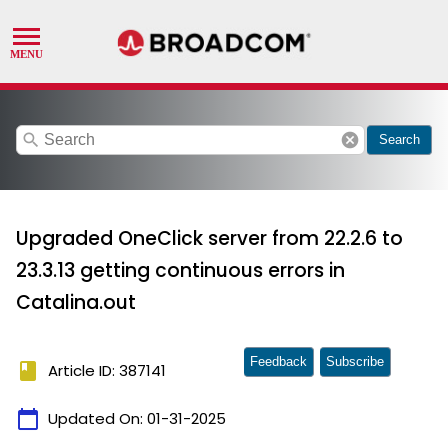
search
cancel
Search
Upgraded OneClick server from 22.2.6 to
23.3.13 getting continuous errors in
Catalina.out
Feedback
Subscribe
book
Article ID: 387141
calendar_today
Updated On:
01-31-2025