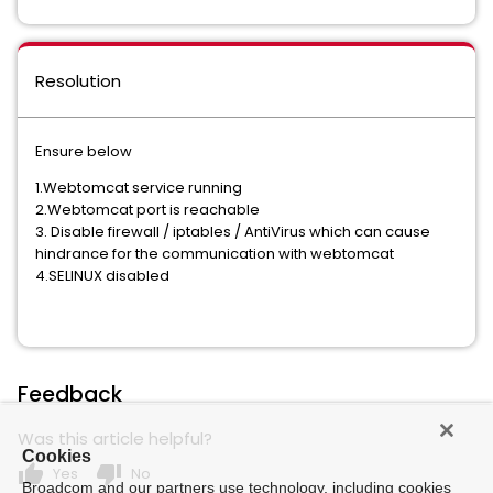
Resolution
Ensure below
1.Webtomcat service running
2.Webtomcat port is reachable
3. Disable firewall / iptables / AntiVirus which can cause
hindrance for the communication with webtomcat
4.SELINUX disabled
Feedback
Was this article helpful?
Cookies
thumb_up
thumb_down
Yes
No
Broadcom and our partners use technology, including cookies