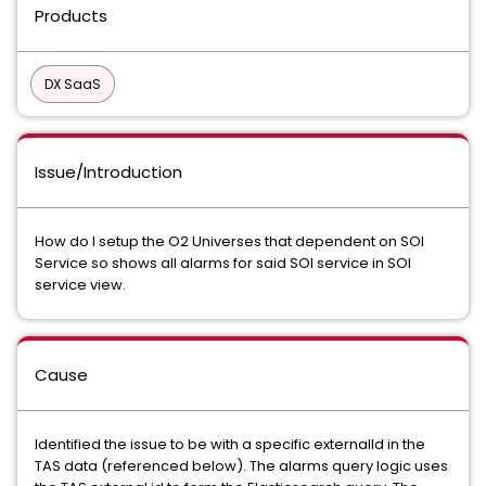
Products
DX SaaS
Issue/Introduction
How do I setup the O2 Universes that dependent on SOI
Service so shows all alarms for said SOI service in SOI
service view.
Cause
Identified the issue to be with a specific externalId in the
TAS data (referenced below). The alarms query logic uses