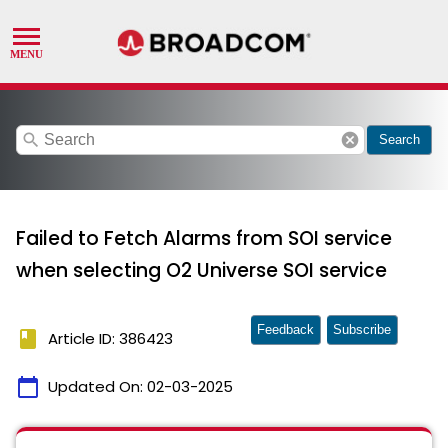
search
cancel
Search
Failed to Fetch Alarms from SOI service
when selecting O2 Universe SOI service
Feedback
Subscribe
book
Article ID: 386423
calendar_today
Updated On:
02-03-2025