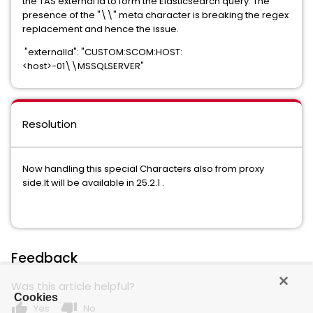
the TAS external id to form the Elasticsearch query. The
presence of the "\\" meta character is breaking the regex
replacement and hence the issue.
"externalId": "CUSTOM:SCOM:HOST:
<host>-01\\MSSQLSERVER"
Resolution
Now handling this special Characters also from proxy
side.It will be available in 25.2.1 .
Feedback
Was this article helpful?
Cookies
thumb_up
thumb_down
Yes
No