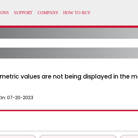
metric values are not being displayed in the m
On:
07-20-2023