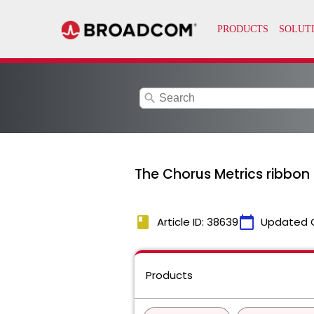
search
The Chorus Metrics ribbon 
book
calendar_today
Article ID: 38639
Updated 
Products