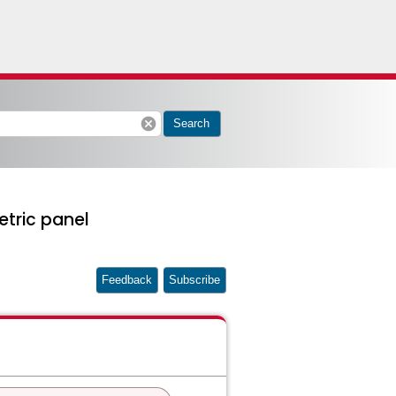
cancel
Search
etric panel
Feedback
Subscribe