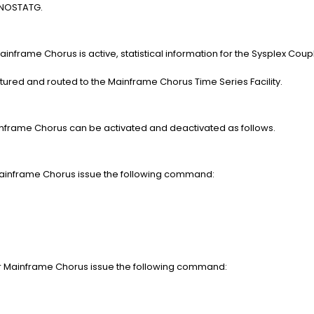
s NOSTATG.
inframe Chorus is active, statistical information for the Sysplex Couplin
)
red and routed to the Mainframe Chorus Time Series Facility.
ainframe Chorus can be activated and deactivated as follows.
r Mainframe Chorus issue the following command:
for Mainframe Chorus issue the following command: