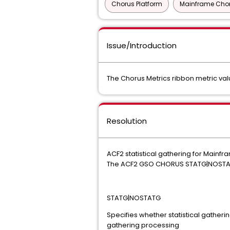
Chorus Platform
Mainframe Chor
Issue/Introduction
The Chorus Metrics ribbon metric val
Resolution
ACF2 statistical gathering for Mainfr
The ACF2 GSO CHORUS STATG|NOSTATG n
STATG|NOSTATG
Specifies whether statistical gatherin
gathering processing