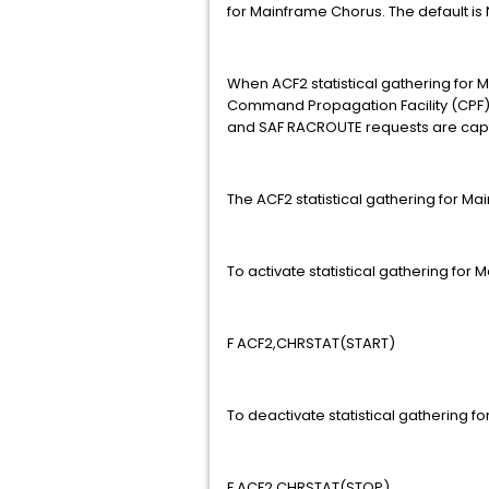
for Mainframe Chorus. The default i
When ACF2 statistical gathering for Ma
Command Propagation Facility (CPF
and SAF RACROUTE requests are captu
The ACF2 statistical gathering for M
To activate statistical gathering fo
F ACF2,CHRSTAT(START)
To deactivate statistical gathering 
F ACF2,CHRSTAT(STOP)