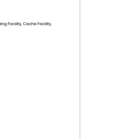
g Facility, Cache Facility,