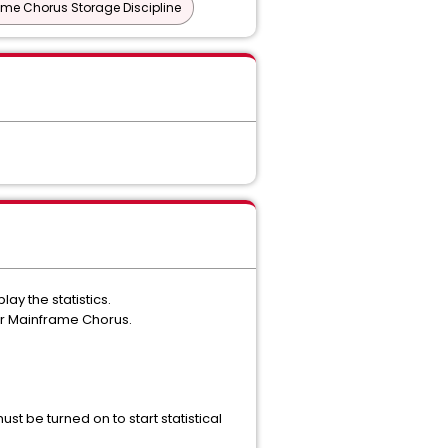
me Chorus Storage Discipline
ay the statistics.
or Mainframe Chorus.
st be turned on to start statistical