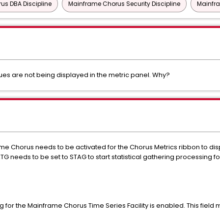
us DBA Discipline
Mainframe Chorus Security Discipline
Mainfra
ues are not being displayed in the metric panel. Why?
ame Chorus needs to be activated for the Chorus Metrics ribbon to displ
eeds to be set to STAG to start statistical gathering processing f
g for the Mainframe Chorus Time Series Facility is enabled. This field mu