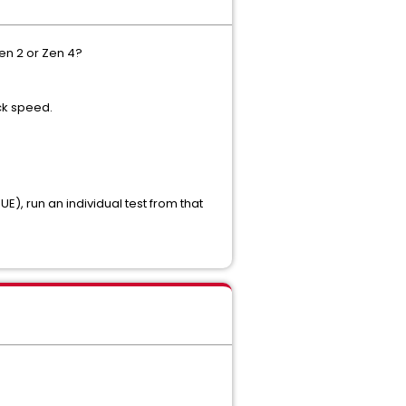
en 2 or Zen 4?
ck speed.
, run an individual test from that