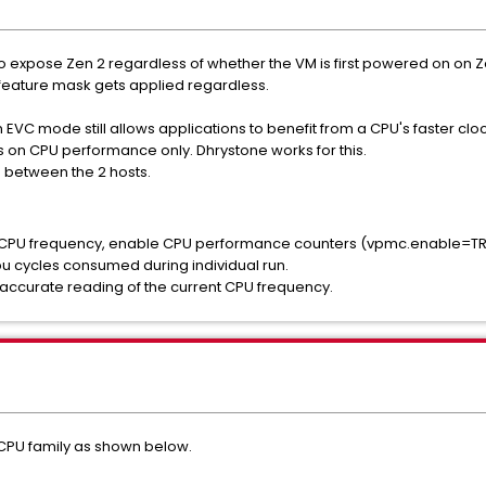
 expose Zen 2 regardless of whether the VM is first powered on on Z
 feature mask gets applied regardless.
 EVC mode still allows applications to benefit from a CPU's faster clo
 on CPU performance only. Dhrystone works for this.
 between the 2 hosts.
r CPU frequency, enable CPU performance counters (vpmc.enable=TRUE)
u cycles consumed during individual run.
y accurate reading of the current CPU frequency.
CPU family as shown below.