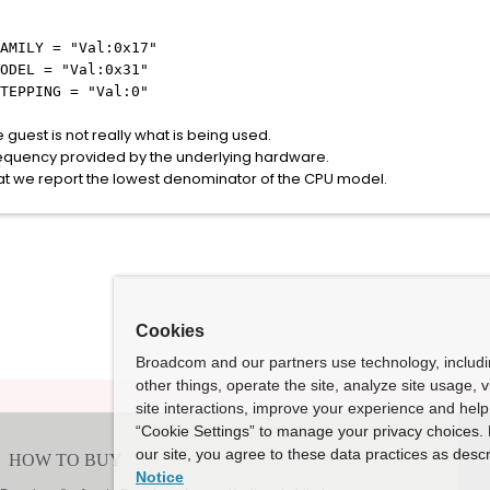
AMILY = "Val:0x17"
ODEL = "Val:0x31"
TEPPING = "Val:0"
 guest is not really what is being used.
frequency provided by the underlying hardware.
that we report the lowest denominator of the CPU model.
Cookies
Broadcom and our partners use technology, includ
other things, operate the site, analyze site usage, 
site interactions, improve your experience and help 
“Cookie Settings” to manage your privacy choices. 
our site, you agree to these data practices as descr
Notice