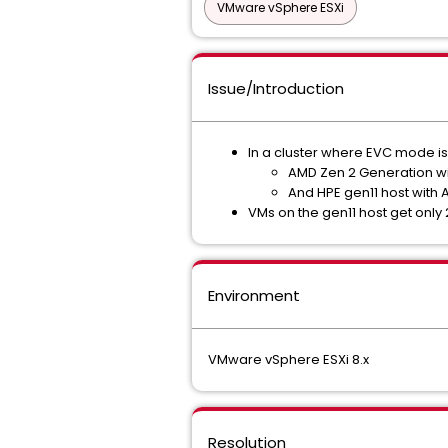
VMware vSphere ESXi
Issue/Introduction
In a cluster where EVC mode is
AMD Zen 2 Generation wi
And HPE gen11 host with
VMs on the gen11 host get only
Environment
VMware vSphere ESXi 8.x
Resolution