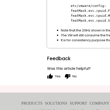
etc/vmware/config:
featMask.evc.cpuid.F
featMask.evc.cpuid.M
featMask.evc.cpuid.S
Note that the 2GHz shown in the
The VM will still consume the 
It is for consistency purpose 
Feedback
Was this article helpful?
thumb_up
thumb_down
Yes
No