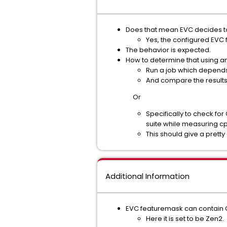
Does that mean EVC decides to
Yes, the configured EVC
The behavior is expected.
How to determine that using an
Run a job which depends
And compare the results
Or
Specifically to check fo
suite while measuring cp
This should give a prett
Additional Information
EVC featuremask can contain 
Here it is set to be Zen2.