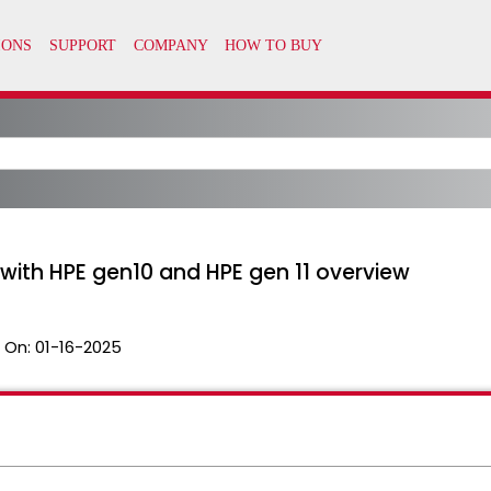
ith HPE gen10 and HPE gen 11 overview
 On:
01-16-2025