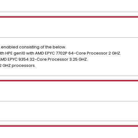
 enabled consisting of the below.
th HPE gen10 with AMD EPYC 7702P 64-Core Processor 2 GHZ.
 AMD EPYC 9354 32-Core Processor 3.25 GHZ.
 2 GHZ processors.