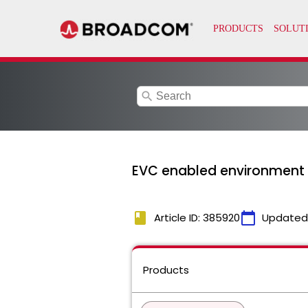
search
EVC enabled environment w
book
calendar_today
Article ID: 385920
Updated
Products