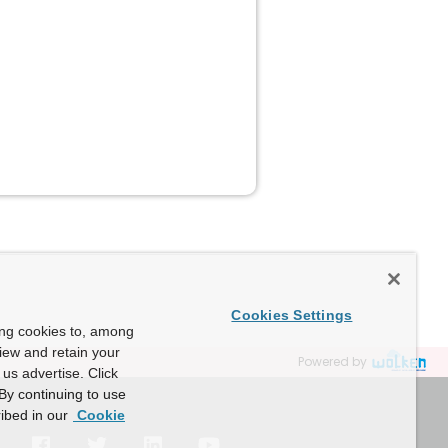
Cookies Settings
ing cookies to, among
view and retain your
Powered by
us advertise. Click
By continuing to use
ibed in our
Cookie