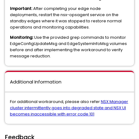
Important:
After completing your edge node
deployments, restart the nsx-opsagent service on the
standby edges where it was stopped to restore normal
operations and monitoring capabilities.
Monitoring:
Use the provided grep commands to monitor
EdgeConfigUpdateMsg and EdgeSystemInfoMsg volumes
before and after implementing the workaround to verify
message reduction.
Additional Information
For additional workaround, please also refer
NSX Manager
cluster intermittently goes into degraded state and NSX UI
becomes inaccessible with error code 101
Feedback