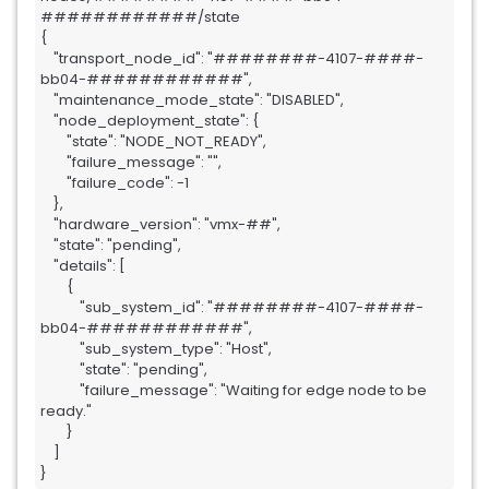
############/state

{

    "transport_node_id": "########-4107-####-
bb04-############",

    "maintenance_mode_state": "DISABLED",

    "node_deployment_state": {

        "state": "NODE_NOT_READY",

        "failure_message": "",

        "failure_code": -1

    },

    "hardware_version": "vmx-##",

    "state": "pending",

    "details": [

        {

            "sub_system_id": "########-4107-####-
bb04-############",

            "sub_system_type": "Host",

            "state": "pending",

            "failure_message": "Waiting for edge node to be 
ready."

        }

    ]

}