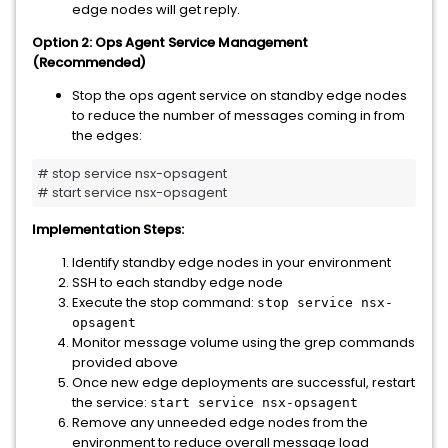
edge nodes will get reply.
Option 2: Ops Agent Service Management
(Recommended)
Stop the ops agent service on standby edge nodes
to reduce the number of messages coming in from
the edges:
# stop service nsx-opsagent

# start service nsx-opsagent
Implementation Steps:
Identify standby edge nodes in your environment
SSH to each standby edge node
Execute the stop command:
stop service nsx-
opsagent
Monitor message volume using the grep commands
provided above
Once new edge deployments are successful, restart
the service:
start service nsx-opsagent
Remove any unneeded edge nodes from the
environment to reduce overall message load