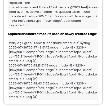
rejected from 
java.util.concurrent.ThreadPoolExecutor@2021deef[Running, 
pool size = 5, active threads = 5, queued tasks = 1000, 
completed tasks = 2057669]. <session-id>:<message-id> 
= 'null:null', clientType = 'cvn-edge', application = 
'EdgeVertical'
AppInitHandshake timeouts seen on newly created Edge:
/var/log$ grep "AppInitHandshake timed-out" syslog

2025-07-30T06:47:43.614Z edge_node NSX 3239 - 
[nsx@6876 comp="nsx-edge" subcomp="mpa-client" 
tid="3513" level="INFO"] [EdgeVertical] AppInitHandshake 
timed-out. Seq (1)

2025-07-30T06:48:13.614Z edge_node NSX 3239 - 
[nsx@6876 comp="nsx-edge" subcomp="mpa-client" 
tid="3515" level="INFO"] [EdgeVertical] AppInitHandshake 
timed-out. Seq (2)

2025-07-30T06:48:43.615Z edge_node NSX 3239 - 
[nsx@6876 comp="nsx-edge" subcomp="mpa-client" 
tid="3516" level="INFO"] [EdgeVertical] AppInitHandshake 
timed-out. Seq (3)