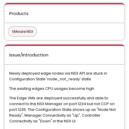
Products
VMware NSX
Issue/Introduction
Newly deployed edge nodes via NSX API are stuck in
Configuration State 'node_not_ready' state.
The existing edges CPU usages become high.
The Edge VMs are deployed successfully and able to
connect to the NSX Manager on port 1234 but not CCP on
port 1235. The Configuration State shows up as "Node Not
Ready", Manager Connectivity as "Up", Controller
Connectivity as "Down" in the NSX UI.