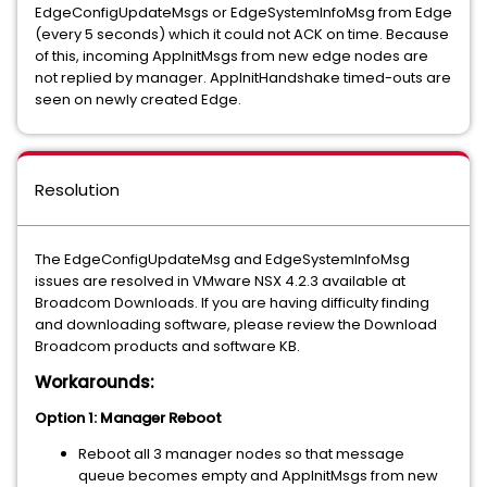
EdgeConfigUpdateMsgs or EdgeSystemInfoMsg from Edge
(every 5 seconds) which it could not ACK on time. Because
of this, incoming AppInitMsgs from new edge nodes are
not replied by manager. AppInitHandshake timed-outs are
seen on newly created Edge.
Resolution
The EdgeConfigUpdateMsg and EdgeSystemInfoMsg
issues are resolved in VMware NSX 4.2.3 available at
Broadcom Downloads. If you are having difficulty finding
and downloading software, please review the Download
Broadcom products and software KB.
Workarounds:
Option 1: Manager Reboot
Reboot all 3 manager nodes so that message
queue becomes empty and AppInitMsgs from new