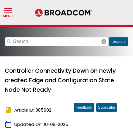
search
cancel
Search
Controller Connectivity Down on newly
created Edge and Configuration State
Node Not Ready
Feedback
Subscribe
book
Article ID: 385902
calendar_today
Updated On:
10-09-2025