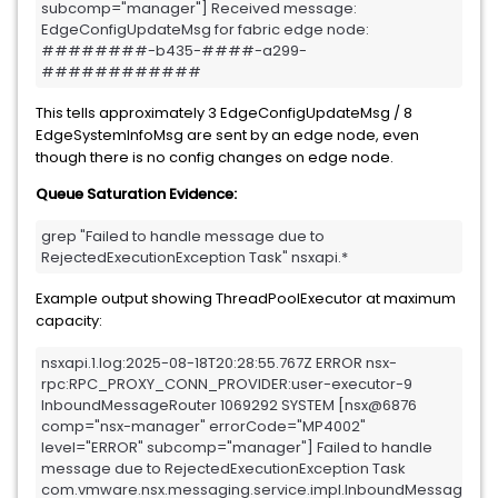
subcomp="manager"] Received message: 
EdgeConfigUpdateMsg for fabric edge node: 
########-b435-####-a299-
############
This tells approximately 3 EdgeConfigUpdateMsg / 8
EdgeSystemInfoMsg are sent by an edge node, even
though there is no config changes on edge node.
Queue Saturation Evidence:
grep "Failed to handle message due to 
RejectedExecutionException Task" nsxapi.*
Example output showing ThreadPoolExecutor at maximum
capacity:
nsxapi.1.log:2025-08-18T20:28:55.767Z ERROR nsx-
rpc:RPC_PROXY_CONN_PROVIDER:user-executor-9 
InboundMessageRouter 1069292 SYSTEM [nsx@6876 
comp="nsx-manager" errorCode="MP4002" 
level="ERROR" subcomp="manager"] Failed to handle 
message due to RejectedExecutionException Task 
com.vmware.nsx.messaging.service.impl.InboundMessageRo