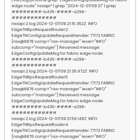
edge node" nsxapi* | grep "2024-12-01T09:21" | grep 
########-b435-####-a299-
############

nsxapi.2.log:2024-12-01T09:21:15.352Z  INFO 
EdgeTNRpcRequestRouter2 
EdgeTNConfigUpdateRequestHandler 77172 FABRIC 
[nsx@6876 comp="nsx-manager" level="INFO" 
subcomp="manager"] Received message: 
EdgeConfigUpdateMsg for fabric edge node: 
########-b435-####-a299-
############

nsxapi.2.log:2024-12-01T09:21:35.972Z  INFO 
EdgeTNRpcRequestRouter5 
EdgeTNConfigUpdateRequestHandler 77172 FABRIC 
[nsx@6876 comp="nsx-manager" level="INFO" 
subcomp="manager"] Received message: 
EdgeConfigUpdateMsg for fabric edge node: 
########-b435-####-a299-
############

nsxapi.2.log:2024-12-01T09:21:59.148Z  INFO 
EdgeTNRpcRequestRouter4 
EdgeTNConfigUpdateRequestHandler 77172 FABRIC 
[nsx@6876 comp="nsx-manager" level="INFO" 