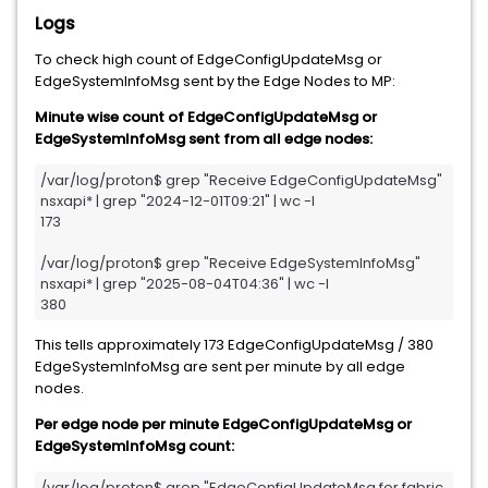
Logs
To check high count of EdgeConfigUpdateMsg or
EdgeSystemInfoMsg sent by the Edge Nodes to MP:
Minute wise count of EdgeConfigUpdateMsg or
EdgeSystemInfoMsg sent from all edge nodes:
/var/log/proton$ grep "Receive EdgeConfigUpdateMsg" 
nsxapi* | grep "2024-12-01T09:21" | wc -l

173

/var/log/proton$ grep "Receive EdgeSystemInfoMsg" 
nsxapi* | grep "2025-08-04T04:36" | wc -l

380
This tells approximately 173 EdgeConfigUpdateMsg / 380
EdgeSystemInfoMsg are sent per minute by all edge
nodes.
Per edge node per minute EdgeConfigUpdateMsg or
EdgeSystemInfoMsg count:
/var/log/proton$ grep "EdgeConfigUpdateMsg for fabric 