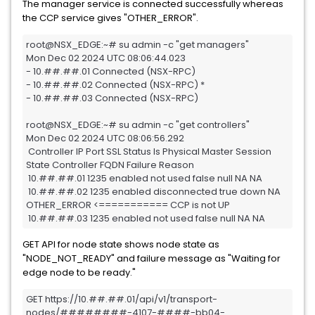
The manager service is connected successfully whereas
the CCP service gives "OTHER_ERROR".
root@NSX_EDGE:~# su admin -c "get managers"

Mon Dec 02 2024 UTC 08:06:44.023

- 10.##.##.01 Connected (NSX-RPC)

- 10.##.##.02 Connected (NSX-RPC) *

- 10.##.##.03 Connected (NSX-RPC)

root@NSX_EDGE:~# su admin -c "get controllers"

Mon Dec 02 2024 UTC 08:06:56.292

 Controller IP Port SSL Status Is Physical Master Session 
State Controller FQDN Failure Reason

 10.##.##.01 1235 enabled not used false null NA NA

 10.##.##.02 1235 enabled disconnected true down NA 
OTHER_ERROR <=========== CCP is not UP

 10.##.##.03 1235 enabled not used false null NA NA
GET API for node state shows node state as
"NODE_NOT_READY" and failure message as "Waiting for
edge node to be ready."
GET https://10.##.##.01/api/v1/transport-
nodes/########-4107-####-bb04-