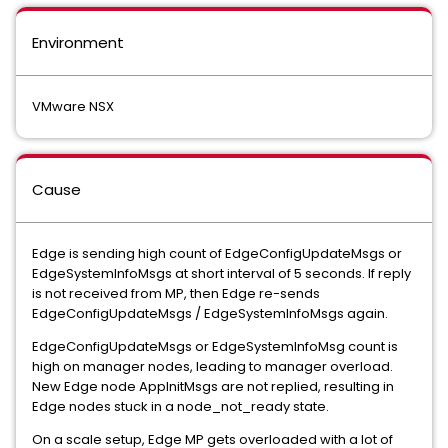
Environment
VMware NSX
Cause
Edge is sending high count of EdgeConfigUpdateMsgs or
EdgeSystemInfoMsgs at short interval of 5 seconds. If reply
is not received from MP, then Edge re-sends
EdgeConfigUpdateMsgs / EdgeSystemInfoMsgs again.
EdgeConfigUpdateMsgs or EdgeSystemInfoMsg count is
high on manager nodes, leading to manager overload.
New Edge node AppInitMsgs are not replied, resulting in
Edge nodes stuck in a node_not_ready state.
On a scale setup, Edge MP gets overloaded with a lot of