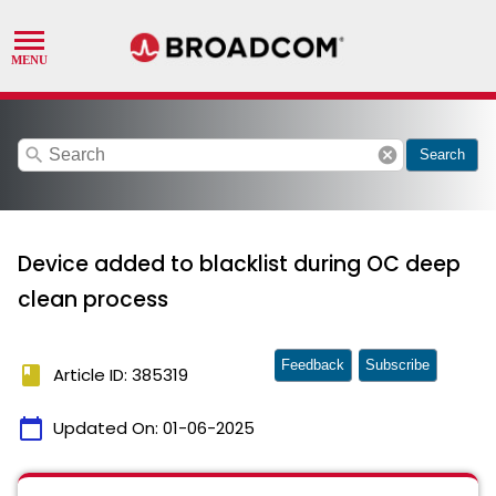
search
cancel
Search
Device added to blacklist during OC deep
clean process
Feedback
Subscribe
book
Article ID: 385319
calendar_today
Updated On:
01-06-2025