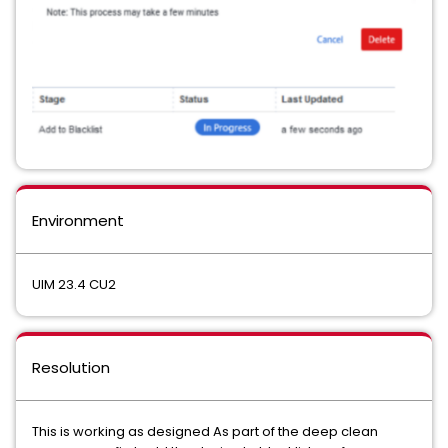
Environment
UIM 23.4 CU2
Resolution
This is working as designed As part of the deep clean