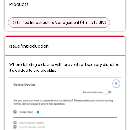
Products
DX Unified Infrastructure Management (Nimsoft / UIM)
Issue/Introduction
When deleting a device with prevent rediscovery disabled,
it's added to the blacklist .