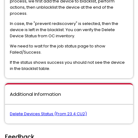
process, we first add the device to blacklist, perform
actions, then unblacklist the device at the end of the
process.
In case, the "prevent rediscovery" is selected, then the
device is left in the blacklist. You can verify the Delete
Device Status from OC inventory.
We need to wait for the job status page to show
Failed/Success.
If the status shows success you should not see the device
in the blacklist table.
Additional Information
Delete Devices Status (From 23.4 CU2)
Feedback