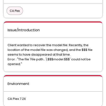
CA Plex
Issue/Introduction
Client wanted to recover the model file: Recently, the
location of the model file was changed, and the $$$ file
seems to have disappeared at that time.
Error : "The file 'File path...\$$$model.$$$' could not be
opened."
Environment
CA Plex 7.2X