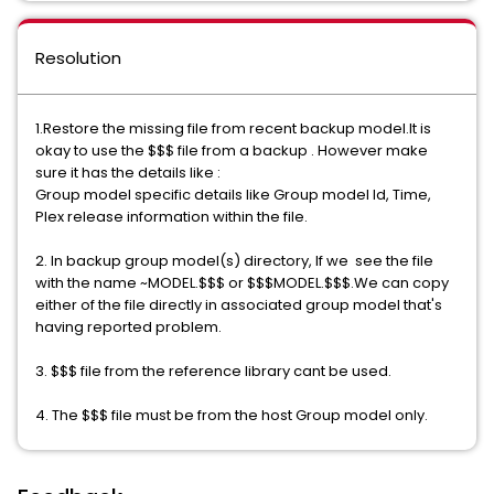
Resolution
1.Restore the missing file from recent backup model.It is
okay to use the $$$ file from a backup . However make
sure it has the details like :
Group model specific details like Group model Id, Time,
Plex release information within the file.
2. In backup group model(s) directory, If we see the file
with the name ~MODEL.$$$ or $$$MODEL.$$$.We can copy
either of the file directly in associated group model that's
having reported problem.
3. $$$ file from the reference library cant be used.
4. The $$$ file must be from the host Group model only.