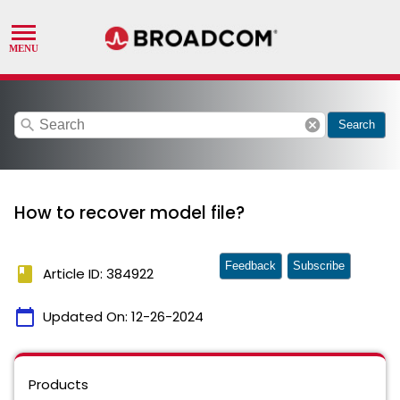
search
cancel
Search
How to recover model file?
Feedback
Subscribe
book
Article ID: 384922
calendar_today
Updated On:
12-26-2024
Products