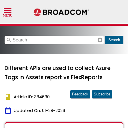
search
cancel
Search
Different APIs are used to collect Azure
Tags in Assets report vs FlexReports
Feedback
Subscribe
book
Article ID: 384630
calendar_today
Updated On:
01-28-2026