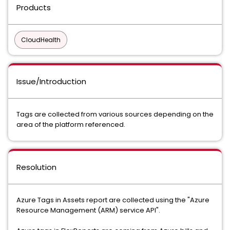
Products
CloudHealth
Issue/Introduction
Tags are collected from various sources depending on the
area of the platform referenced.
Resolution
Azure Tags in Assets report are collected using the "Azure
Resource Management (ARM) service API".