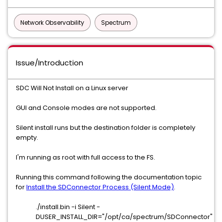
Network Observability
Spectrum
Issue/Introduction
SDC Will Not Install on a Linux server
GUI and Console modes are not supported.
Silent install runs but the destination folder is completely
empty.
I'm running as root with full access to the FS.
Running this command following the documentation topic
for
Install the SDConnector Process (Silent Mode)
.
./install.bin -i Silent -
DUSER_INSTALL_DIR="/opt/ca/spectrum/SDConnector"