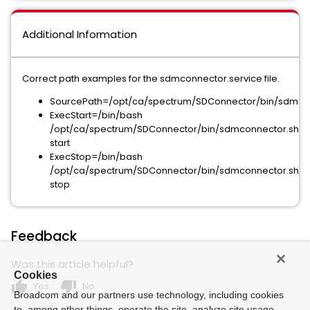
Additional Information
Correct path examples for the sdmconnector.service file.
SourcePath=/opt/ca/spectrum/SDConnector/bin/sdmco
ExecStart=/bin/bash
/opt/ca/spectrum/SDConnector/bin/sdmconnector.sh
start
ExecStop=/bin/bash
/opt/ca/spectrum/SDConnector/bin/sdmconnector.sh
stop
Feedback
Was this article helpful?
Cookies
thumb_up
thumb_down
Yes
No
Broadcom and our partners use technology, including cookies
to, among other things, operate the site, analyze site usage,