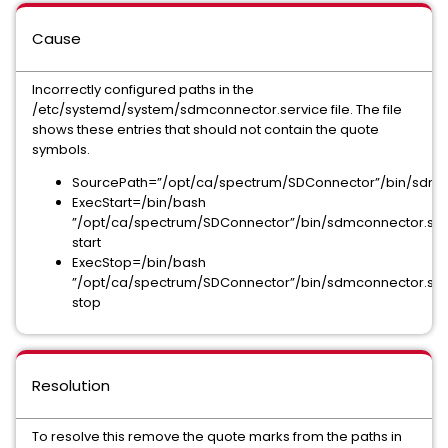
Cause
Incorrectly configured paths in the
/etc/systemd/system/sdmconnector.service file. The file
shows these entries that should not contain the quote
symbols.
SourcePath=”/opt/ca/spectrum/SDConnector”/bin/sdmc
ExecStart=/bin/bash
”/opt/ca/spectrum/SDConnector”/bin/sdmconnector.sh
start
ExecStop=/bin/bash
”/opt/ca/spectrum/SDConnector”/bin/sdmconnector.sh
stop
Resolution
To resolve this remove the quote marks from the paths in