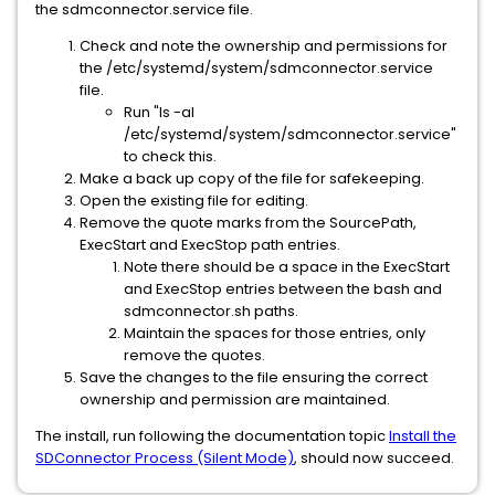
the sdmconnector.service file.
Check and note the ownership and permissions for
the /etc/systemd/system/sdmconnector.service
file.
Run "ls -al
/etc/systemd/system/sdmconnector.service"
to check this.
Make a back up copy of the file for safekeeping.
Open the existing file for editing.
Remove the quote marks from the SourcePath,
ExecStart and ExecStop path entries.
Note there should be a space in the ExecStart
and ExecStop entries between the bash and
sdmconnector.sh paths.
Maintain the spaces for those entries, only
remove the quotes.
Save the changes to the file ensuring the correct
ownership and permission are maintained.
The install, run following the documentation topic
Install the
SDConnector Process (Silent Mode)
, should now succeed.