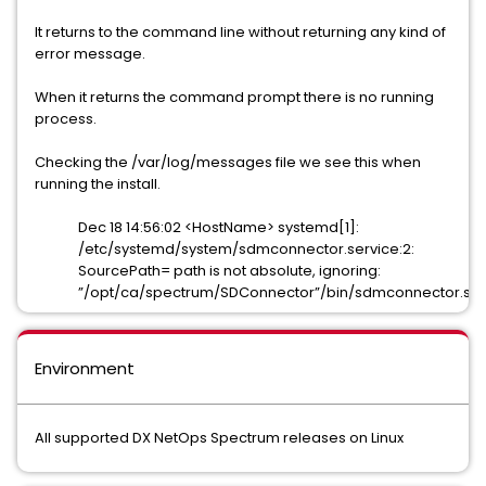
It returns to the command line without returning any kind of
error message.
When it returns the command prompt there is no running
process.
Checking the /var/log/messages file we see this when
running the install.
Dec 18 14:56:02 <HostName> systemd[1]:
/etc/systemd/system/sdmconnector.service:2:
SourcePath= path is not absolute, ignoring:
”/opt/ca/spectrum/SDConnector”/bin/sdmconnector.sh
Environment
All supported DX NetOps Spectrum releases on Linux