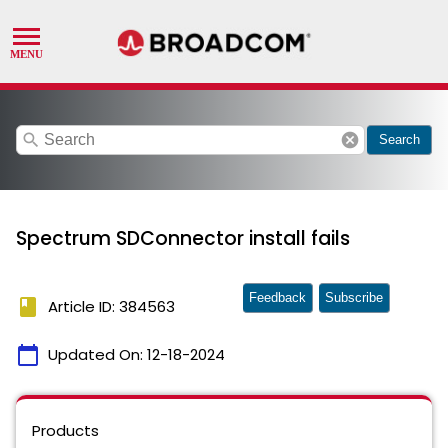
search
cancel
Search
Spectrum SDConnector install fails
Feedback
Subscribe
book
Article ID: 384563
calendar_today
Updated On:
12-18-2024
Products