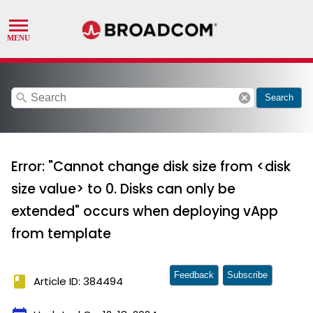
search
cancel
Search
Error: "Cannot change disk size from <disk
size value> to 0. Disks can only be
extended" occurs when deploying vApp
from template
Feedback
Subscribe
book
Article ID: 384494