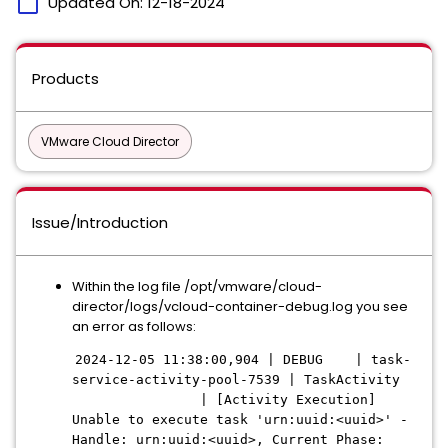
calendar_today
Updated On:
12-18-2024
Products
VMware Cloud Director
Issue/Introduction
Within the log file /opt/vmware/cloud-
director/logs/vcloud-container-debug.log you see
an error as follows:
2024-12-05 11:38:00,904 | DEBUG | task-
service-activity-pool-7539 | TaskActivity
| [Activity Execution]
Unable to execute task 'urn:uuid:<uuid>' -
Handle: urn:uuid:<uuid>, Current Phase: