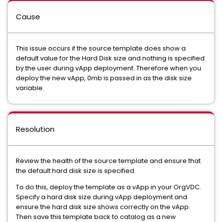
Cause
This issue occurs if the source template does show a
default value for the Hard Disk size and nothing is specified
by the user during vApp deployment. Therefore when you
deploy the new vApp, 0mb is passed in as the disk size
variable.
Resolution
Review the health of the source template and ensure that
the default hard disk size is specified.
To do this, deploy the template as a vApp in your OrgVDC.
Specify a hard disk size during vApp deployment and
ensure the hard disk size shows correctly on the vApp.
Then save this template back to catalog as a new