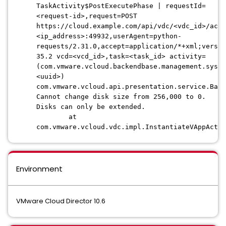
TaskActivity$PostExecutePhase | requestId=
<request-id>,request=POST
https://cloud.example.com/api/vdc/<vdc_id>/acti
<ip_address>:49932,userAgent=python-
requests/2.31.0,accept=application/*+xml;versio
35.2 vcd=<vcd_id>,task=<task_id> activity=
(com.vmware.vcloud.backendbase.management.syste
<uuid>)
com.vmware.vcloud.api.presentation.service.BadR
Cannot change disk size from 256,000 to 0.
Disks can only be extended.
at
com.vmware.vcloud.vdc.impl.InstantiateVAppActiv
Environment
VMware Cloud Director 10.6