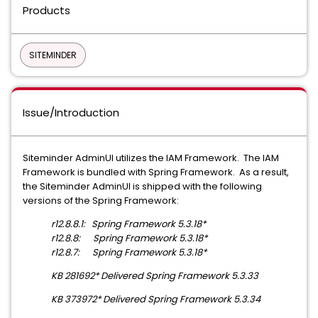
Products
SITEMINDER
Issue/Introduction
Siteminder AdminUI utilizes the IAM Framework. The IAM
Framework is bundled with Spring Framework. As a result,
the Siteminder AdminUI is shipped with the following
versions of the Spring Framework:
r12.8.8.1: Spring Framework 5.3.18*
r12.8.8: Spring Framework 5.3.18*
r12.8.7: Spring Framework 5.3.18*
KB 281692* Delivered Spring Framework 5.3.33
KB 373972* Delivered Spring Framework 5.3.34