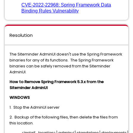
CVE-2022-22968: Spring Framework Data
Binding Rules Vulnerability
Resolution
The Siteminder AdminUI doesn't use the Spring Framework
binaries for any of its functions. The Spring Framework
binaries can be safely removed from the Siteminder
AdminUI.
How to Remove Spring Framework 5.3.x from the
Siteminder AdminUI
WINDOWS
1. Stop the AdminUI server
2. Backup of the following files, then delete the files from
this location.
<install_location>\adminui\standalone\deployments\ia