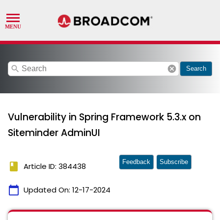
search
cancel
Search
Vulnerability in Spring Framework 5.3.x on
Siteminder AdminUI
Feedback
Subscribe
book
Article ID: 384438
calendar_today
Updated On:
12-17-2024