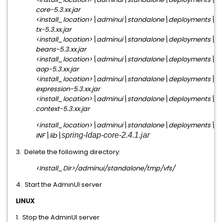
core-5.3.xx.jar
<install_location>\adminui\standalone\deployments\ia
tx-5.3.xx.jar
<install_location>\adminui\standalone\deployments\ia
beans-5.3.xx.jar
<install_location>\adminui\standalone\deployments\ia
aop-5.3.xx.jar
<install_location>\adminui\standalone\deployments\ia
expression-5.3.xx.jar
<install_location>\adminui\standalone\deployments\ia
context-5.3.xx.jar
<install_location>\adminui\standalone\deployments\i
INF\lib\
spring-ldap-core-2.4.1.jar
3. Delete the following directory:
<Install_Dir>/adminui/standalone/tmp/vfs/
4. Start the AdminUI server
LINUX
1. Stop the AdminUI server