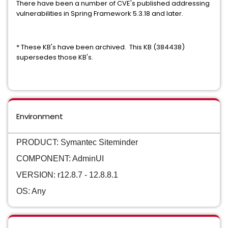
There have been a number of CVE's published addressing
vulnerabilities in Spring Framework 5.3.18 and later.
* These KB's have been archived. This KB (384438)
supersedes those KB's.
Environment
PRODUCT: Symantec Siteminder
COMPONENT: AdminUI
VERSION: r12.8.7 - 12.8.8.1
OS: Any