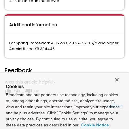
4. Start the AdminUI server
Additional Information
For Spring Framework 4.3.x on r12.8.5 & r12.8.6/a and higher
AdminUI, see KB 384446
Feedback
Was this article helpful?
Cookies
thumb_up
thumb_down
Yes
No
Broadcom and our partners use technology, including cookies
to, among other things, operate the site, analyze site usage,
Powered by
view and retain your site interactions, improve your experience
and help us advertise. Click “Cookie Settings” to manage your
privacy choices. By continuing to use our site, you agree to
these data practices as described in our
Cookie Notice