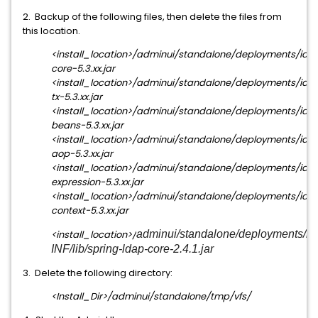
2. Backup of the following files, then delete the files from
this location.
<install_location>/adminui/standalone/deployments/iam_
core-5.3.xx.jar
<install_location>/adminui/standalone/deployments/iam_
tx-5.3.xx.jar
<install_location>/adminui/standalone/deployments/iam_
beans-5.3.xx.jar
<install_location>/adminui/standalone/deployments/iam_
aop-5.3.xx.jar
<install_location>/adminui/standalone/deployments/iam_
expression-5.3.xx.jar
<install_location>/adminui/standalone/deployments/iam_
context-5.3.xx.jar
<install_location>/
adminui/standalone/deployments/ia
INF/lib/spring-ldap-core-2.4.1.jar
3. Delete the following directory:
<Install_Dir>/adminui/standalone/tmp/vfs/