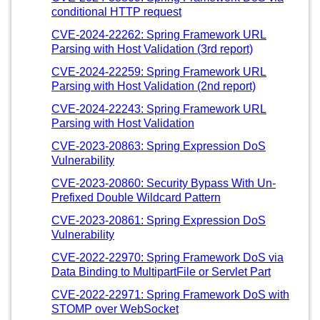
conditional HTTP request
CVE-2024-22262: Spring Framework URL
Parsing with Host Validation (3rd report)
CVE-2024-22259: Spring Framework URL
Parsing with Host Validation (2nd report)
CVE-2024-22243: Spring Framework URL
Parsing with Host Validation
CVE-2023-20863: Spring Expression DoS
Vulnerability
CVE-2023-20860: Security Bypass With Un-
Prefixed Double Wildcard Pattern
CVE-2023-20861: Spring Expression DoS
Vulnerability
CVE-2022-22970: Spring Framework DoS via
Data Binding to MultipartFile or Servlet Part
CVE-2022-22971: Spring Framework DoS with
STOMP over WebSocket