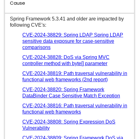
Cause
Spring Framework 5.3.41 and older are impacted by
following CVE's:
CVE-2024-38829: Spring LDAP Spring LDAP
sensitive data exposure for case-sensitive
comparisons
CVE-2024-38828: DoS via Spring MVC
controller method with byte[] parameter
CVE-2024-38819: Path traversal vulnerability in
functional web frameworks (2nd report)
CVE-2024-38820: Spring Framework
DataBinder Case Sensitive Match Exception
CVE-2024-38816: Path traversal vulnerability in
functional web frameworks
CVE-2024-38808: Spring Expression DoS
Vulnerability
CVE-2024-38809: Spring Framework DoS via