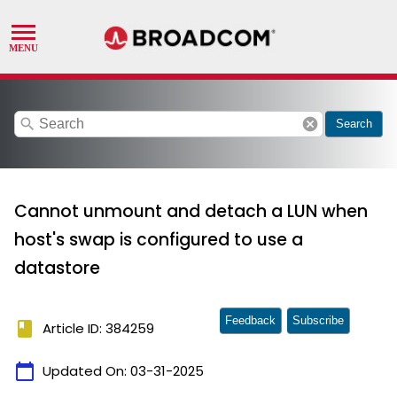
search
cancel
Search
Cannot unmount and detach a LUN when
host's swap is configured to use a
datastore
Feedback
Subscribe
book
Article ID: 384259
calendar_today
Updated On:
03-31-2025