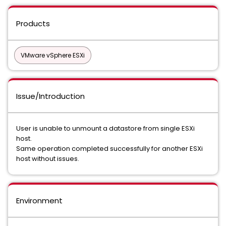
Products
VMware vSphere ESXi
Issue/Introduction
User is unable to unmount a datastore from single ESXi
host.
Same operation completed successfully for another ESXi
host without issues.
Environment