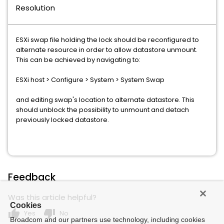
Resolution
ESXi swap file holding the lock should be reconfigured to
alternate resource in order to allow datastore unmount.
This can be achieved by navigating to:
ESXi host > Configure > System > System Swap
and editing swap's location to alternate datastore. This
should unblock the possibility to unmount and detach
previously locked datastore.
Feedback
Was this article helpful?
Cookies
thumb_up
thumb_down
Yes
No
Broadcom and our partners use technology, including cookies