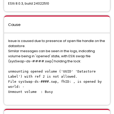
ESXi 8.0.3, build 24022510
Cause
Issue is caused due to presence of open file handle on the
datastore.
Similar messages can be seen in the logs, indicating
volume being in 'opened' state, with ESXi swap file
(sysSwap-ds-####.swp) holding the lock:
unmounting opened volume ('UUID' 'Datastore
Label') with ref 2 is not allowed.
File sysSwap-ds-####.swp, fhID: , is opened by
world: -
Unmount volume : Busy