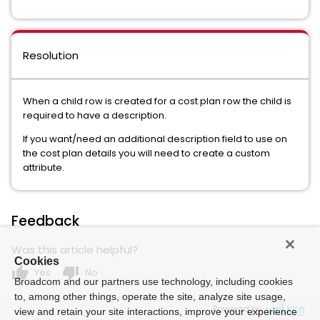
Resolution
When a child row is created for a cost plan row the child is
required to have a description.
If you want/need an additional description field to use on
the cost plan details you will need to create a custom
attribute.
Feedback
Was this article helpful?
Cookies
thumb_up
thumb_down
Yes
No
Broadcom and our partners use technology, including cookies
to, among other things, operate the site, analyze site usage,
Powered by
view and retain your site interactions, improve your experience