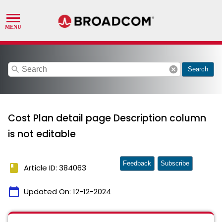
search
cancel
Search
Cost Plan detail page Description column
is not editable
Feedback
Subscribe
book
Article ID: 384063
calendar_today
Updated On:
12-12-2024