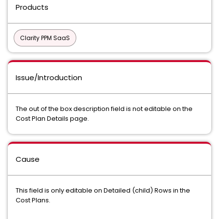
Products
Clarity PPM SaaS
Issue/Introduction
The out of the box description field is not editable on the
Cost Plan Details page.
Cause
This field is only editable on Detailed (child) Rows in the
Cost Plans.