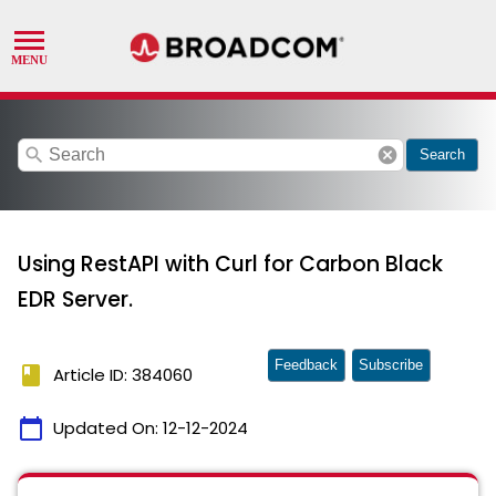
search
cancel
Search
Using RestAPI with Curl for Carbon Black
EDR Server.
Feedback
Subscribe
book
Article ID: 384060
calendar_today
Updated On:
12-12-2024