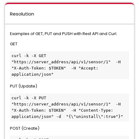
Resolution
Examples of GET, PUT and PUSH with Rest API and Curl.
GET
curl -k -X GET 
"https://server_address/api/v1/sensor/1"  -H 
"X-Auth-Token: $TOKEN"  -H "Accept: 
application/json"
PUT (Update)
curl -k -X PUT 
"https://server_address/api/v1/sensor/1"  -H 
"X-Auth-Token: $TOKEN"  -H "Content-Type: 
application/json" -d  "{\"uninstall\":true"}"
POST (Create)