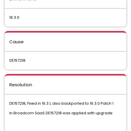
16.3.0
Cause
DE157218
Resolution
DE157218, Fixed in 16.3.1, also backported to 16.3.0 Patch 1
In Broadcom SaaS DE157218 was applied with upgrade