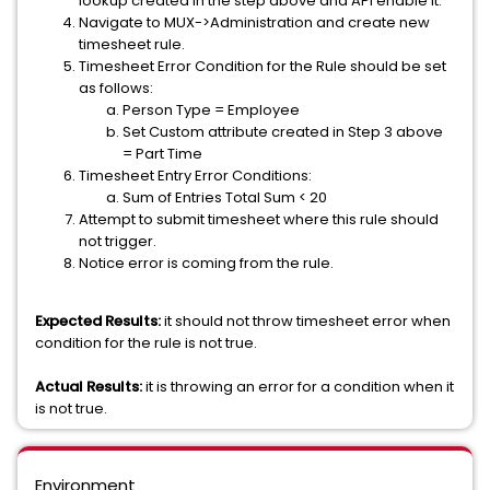
lookup created in the step above and API enable it.
Navigate to MUX->Administration and create new
timesheet rule.
Timesheet Error Condition for the Rule should be set
as follows:
Person Type = Employee
Set Custom attribute created in Step 3 above
= Part Time
Timesheet Entry Error Conditions:
Sum of Entries Total Sum < 20
Attempt to submit timesheet where this rule should
not trigger.
Notice error is coming from the rule.
Expected Results:
it should not throw timesheet error when
condition for the rule is not true.
Actual Results:
it is throwing an error for a condition when it
is not true.
Environment