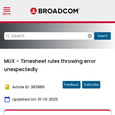
search
cancel
Search
MUX - Timesheet rules throwing error
unexpectedly
Feedback
Subscribe
book
Article ID: 383989
calendar_today
Updated On:
01-13-2025