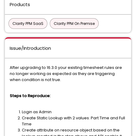
Products
Clarity PPM SaaS
Clarity PPM On Premise
Issue/Introduction
After upgrading to 16.3.0 your existing timesheet rules are
no longer working as expected as they are triggering
when condition is not true.
Steps to Reproduce:
Login as Admin
Create Static Lookup with 2 values: Part Time and Full
Time
Create attribute on resource object based on the