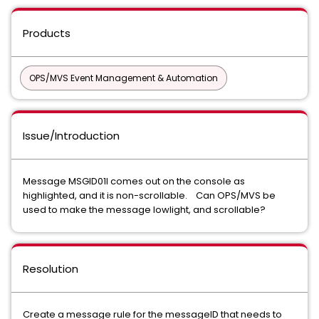
Products
OPS/MVS Event Management & Automation
Issue/Introduction
Message MSGID01I comes out on the console as
highlighted, and it is non-scrollable. Can OPS/MVS be
used to make the message lowlight, and scrollable?
Resolution
Create a message rule for the messageID that needs to