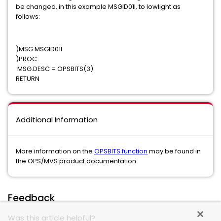
be changed, in this example MSGID01I, to lowlight as
follows:
)MSG MSGID01I
)PROC
MSG.DESC = OPSBITS(3)
RETURN
Additional Information
More information on the
OPSBITS function
may be found in
the OPS/MVS product documentation.
Feedback
Was this article helpful?