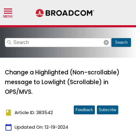
search
cancel
Search
Change a Highlighted (Non-scrollable)
message to Lowlight (Scrollable) in
OPS/MVS.
Feedback
Subscribe
book
Article ID: 383542
calendar_today
Updated On:
12-19-2024