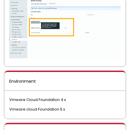
Environment
Vmware Cloud Foundation 4.x
Vmware cloud Foundation 5.x