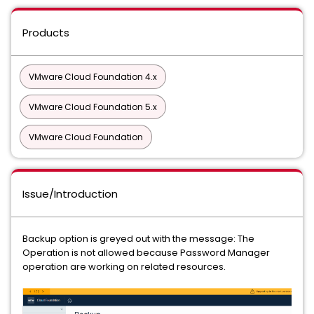
Products
VMware Cloud Foundation 4.x
VMware Cloud Foundation 5.x
VMware Cloud Foundation
Issue/Introduction
Backup option is greyed out with the message: The
Operation is not allowed because Password Manager
operation are working on related resources.