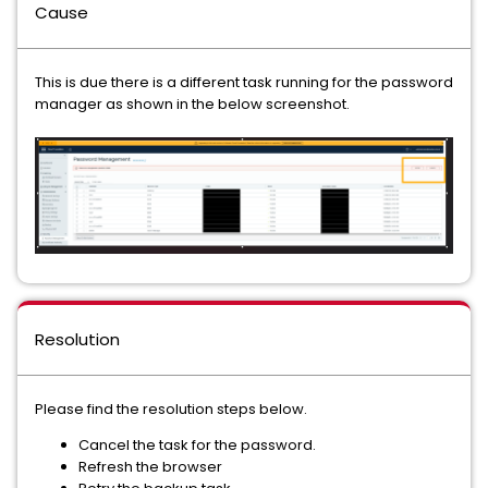
Cause
This is due there is a different task running for the password
manager as shown in the below screenshot.
Resolution
Please find the resolution steps below.
Cancel the task for the password.
Refresh the browser