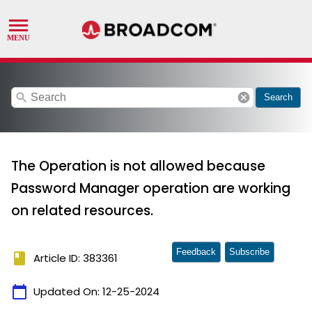
search
cancel
Search
The Operation is not allowed because
Password Manager operation are working
on related resources.
Feedback
Subscribe
book
Article ID: 383361
calendar_today
Updated On:
12-25-2024