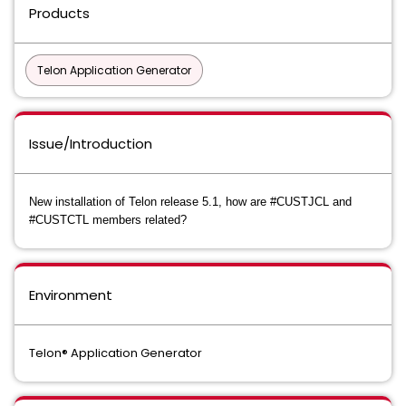
Products
Telon Application Generator
Issue/Introduction
New installation of Telon release 5.1, how are #CUSTJCL and
#CUSTCTL members related?
Environment
Telon® Application Generator