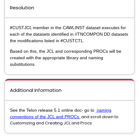
Resolution
#CUSTJCL member in the CAWLINST dataset executes for
each of the datasets identified in //TNCOMPON DD datasets
the modifications listed in #CUSTCTL.
Based on this, the JCL and corresponding PROCs will be
created with the appropriate library and naming
substitutions.
Additional Information
See the Telon release 5.1 online doc- go to
naming
and scroll down to
conventions of the JCL and PROCs
Customizing and Creating JCL and Procs