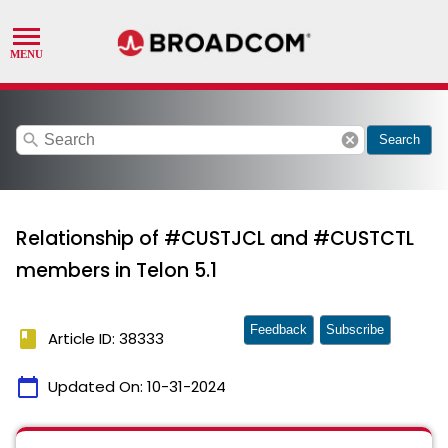
search
cancel
Search
Relationship of #CUSTJCL and #CUSTCTL
members in Telon 5.1
Feedback
Subscribe
book
Article ID: 38333
calendar_today
Updated On:
10-31-2024