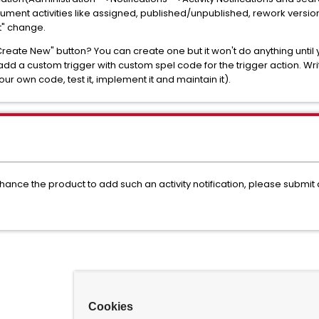
ment activities like assigned, published/unpublished, rework version
rt" change.
Create New" button? You can create one but it won't do anything until
 add a custom trigger with custom spel code for the trigger action. Wri
r own code, test it, implement it and maintain it).
nhance the product to add such an activity notification, please sub
Cookies