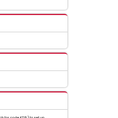
rch for code KD%) to set up