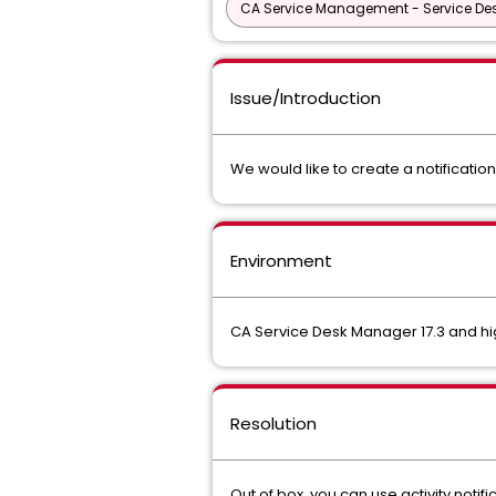
CA Service Management - Service D
Issue/Introduction
We would like to create a notificat
Environment
CA Service Desk Manager 17.3 and h
Resolution
Out of box, you can use activity notif