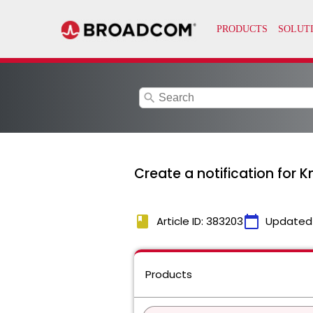
search
Create a notification for
book
calendar_today
Article ID: 383203
Updated
Products