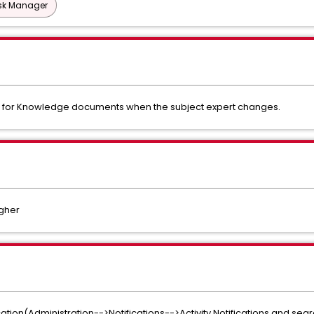
esk Manager
ion for Knowledge documents when the subject expert changes.
igher
ication(Administration-->Notifications-->Activity Notifications and sea