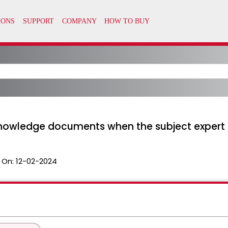
 Knowledge documents when the subject exper
 On:
12-02-2024