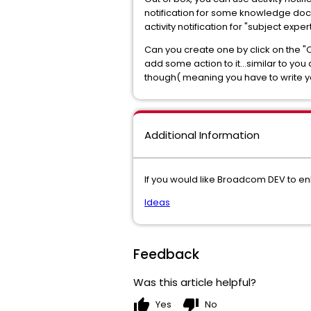
notification for some knowledge docu
activity notification for "subject expe
Can you create one by click on the "
add some action to it...similar to you
though( meaning you have to write you
Additional Information
If you would like Broadcom DEV to e
Ideas
Feedback
Was this article helpful?
thumb_up
thumb_down
Yes
No