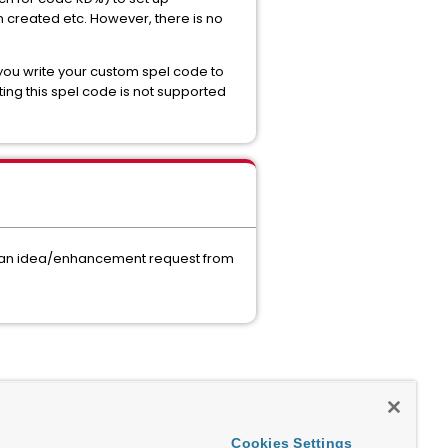
 created etc. However, there is no
 you write your custom spel code to
ting this spel code is not supported
mit an idea/enhancement request from
Cookies Settings