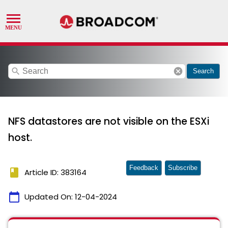
search
cancel
Search
NFS datastores are not visible on the ESXi
host.
Feedback
Subscribe
book
Article ID: 383164
calendar_today
Updated On:
12-04-2024