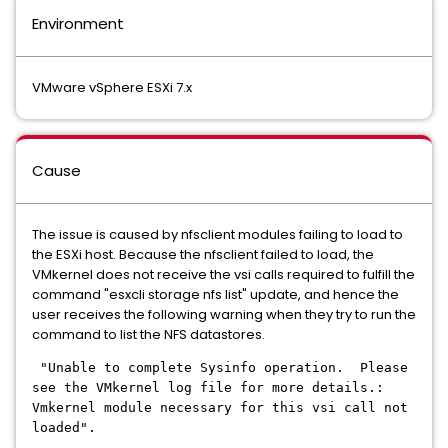
Environment
VMware vSphere ESXi 7.x
Cause
The issue is caused by nfsclient modules failing to load to
the ESXi host. Because the nfsclient failed to load, the
VMkernel does not receive the vsi calls required to fulfill the
command "esxcli storage nfs list" update, and hence the
user receives the following warning when they try to run the
command to list the NFS datastores.
"Unable to complete Sysinfo operation. Please
see the VMkernel log file for more details.:
Vmkernel module necessary for this vsi call not
loaded".