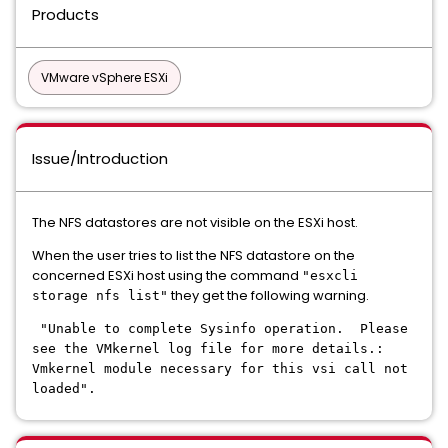
Products
VMware vSphere ESXi
Issue/Introduction
The NFS datastores are not visible on the ESXi host.
When the user tries to list the NFS datastore on the
concerned ESXi host using the command
"esxcli
they get the following warning.
storage nfs list"
"Unable to complete Sysinfo operation. Please
see the VMkernel log file for more details.:
Vmkernel module necessary for this vsi call not
loaded".