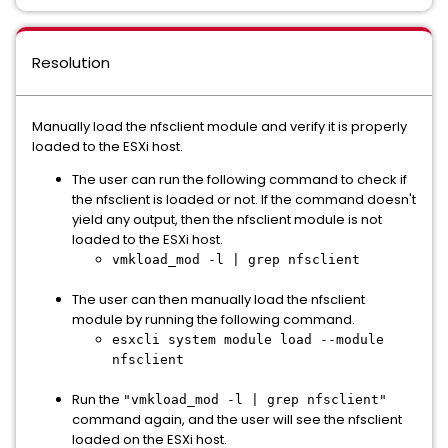
Resolution
Manually load the nfsclient module and verify it is properly
loaded to the ESXi host.
The user can run the following command to check if
the nfsclient is loaded or not. If the command doesn't
yield any output, then the nfsclient module is not
loaded to the ESXi host.
vmkload_mod -l | grep nfsclient
The user can then manually load the nfsclient
module by running the following command.
esxcli system module load --module
nfsclient
Run the
"vmkload_mod -l | grep nfsclient"
command again, and the user will see the nfsclient
loaded on the ESXi host.