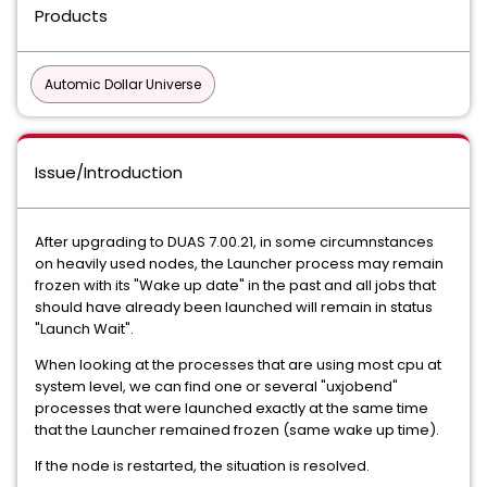
Products
Automic Dollar Universe
Issue/Introduction
After upgrading to DUAS 7.00.21, in some circumnstances
on heavily used nodes, the Launcher process may remain
frozen with its "Wake up date" in the past and all jobs that
should have already been launched will remain in status
"Launch Wait".
When looking at the processes that are using most cpu at
system level, we can find one or several "uxjobend"
processes that were launched exactly at the same time
that the Launcher remained frozen (same wake up time).
If the node is restarted, the situation is resolved.