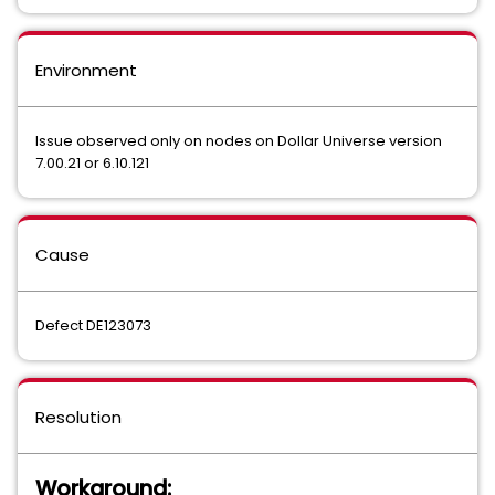
Environment
Issue observed only on nodes on Dollar Universe version
7.00.21 or 6.10.121
Cause
Defect DE123073
Resolution
Workaround: