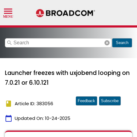
search
cancel
Search
Launcher freezes with uxjobend looping on
7.0.21 or 6.10.121
Feedback
Subscribe
book
Article ID: 383056
calendar_today
Updated On:
10-24-2025