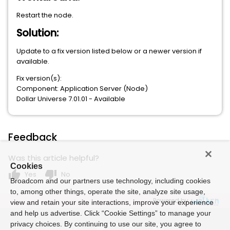
Restart the node.
Solution:
Update to a fix version listed below or a newer version if
available.
Fix version(s):
Component: Application Server (Node)
Dollar Universe 7.01.01 - Available
Feedback
Was this article helpful?
Cookies
thumb_up
thumb_down
Yes
No
Broadcom and our partners use technology, including cookies
to, among other things, operate the site, analyze site usage,
Powered by
view and retain your site interactions, improve your experience
and help us advertise. Click “Cookie Settings” to manage your
privacy choices. By continuing to use our site, you agree to