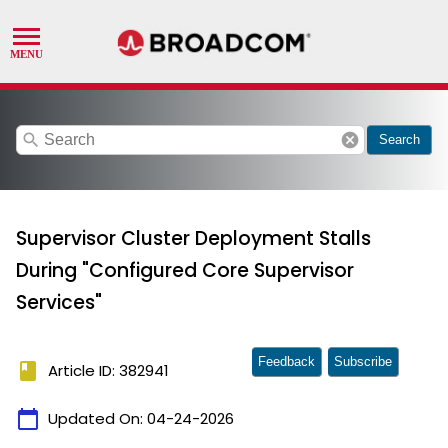
search
cancel
Search
Supervisor Cluster Deployment Stalls
During "Configured Core Supervisor
Services"
Feedback
Subscribe
book
Article ID: 382941
calendar_today
Updated On:
04-24-2026