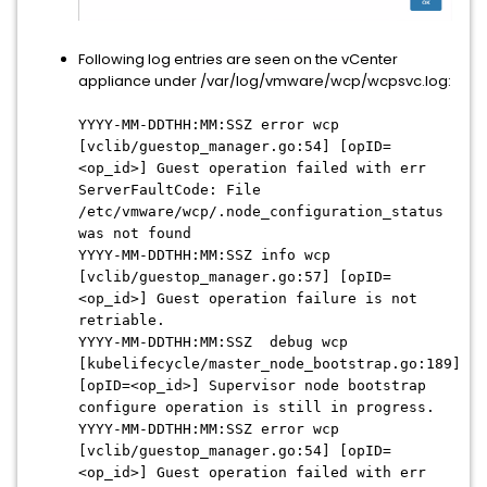
Following log entries are seen on the vCenter
appliance under /var/log/vmware/wcp/wcpsvc.log:
YYYY-MM-DDTHH:MM:SSZ error wcp
[vclib/guestop_manager.go:54] [opID=
<op_id>] Guest operation failed with err
ServerFaultCode: File
/etc/vmware/wcp/.node_configuration_status
was not found
YYYY-MM-DDTHH:MM:SSZ info wcp
[vclib/guestop_manager.go:57] [opID=
<op_id>] Guest operation failure is not
retriable.
YYYY-MM-DDTHH:MM:SSZ debug wcp
[kubelifecycle/master_node_bootstrap.go:189]
[opID=<op_id>] Supervisor node bootstrap
configure operation is still in progress.
YYYY-MM-DDTHH:MM:SSZ error wcp
[vclib/guestop_manager.go:54] [opID=
<op_id>] Guest operation failed with err