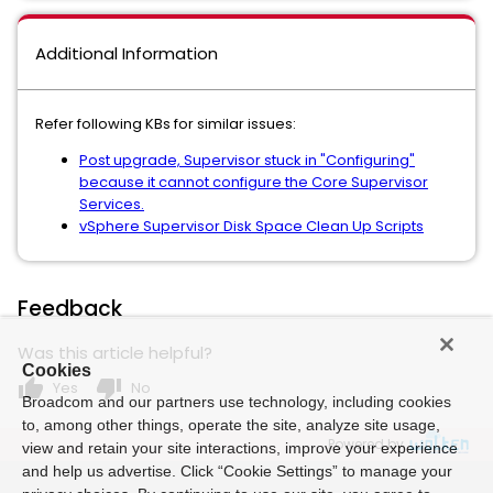
Additional Information
Refer following KBs for similar issues:
Post upgrade, Supervisor stuck in "Configuring"
because it cannot configure the Core Supervisor
Services.
vSphere Supervisor Disk Space Clean Up Scripts
Feedback
Was this article helpful?
Cookies
thumb_up
thumb_down
Yes
No
Broadcom and our partners use technology, including cookies
to, among other things, operate the site, analyze site usage,
Powered by
view and retain your site interactions, improve your experience
and help us advertise. Click “Cookie Settings” to manage your