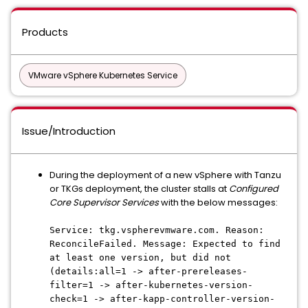
Products
VMware vSphere Kubernetes Service
Issue/Introduction
During the deployment of a new vSphere with Tanzu
or TKGs deployment, the cluster stalls at
Configured
Core Supervisor Services
with the below messages:
Service: tkg.vspherevmware.com. Reason:
ReconcileFailed. Message: Expected to find
at least one version, but did not
(details:all=1 -> after-prereleases-
filter=1 -> after-kubernetes-version-
check=1 -> after-kapp-controller-version-