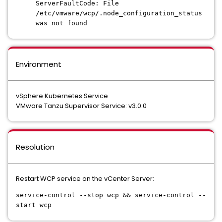
ServerFaultCode: File
/etc/vmware/wcp/.node_configuration_status
was not found
Environment
vSphere Kubernetes Service
VMware Tanzu Supervisor Service: v3.0.0
Resolution
Restart WCP service on the vCenter Server:
service-control --stop wcp && service-control --
start wcp