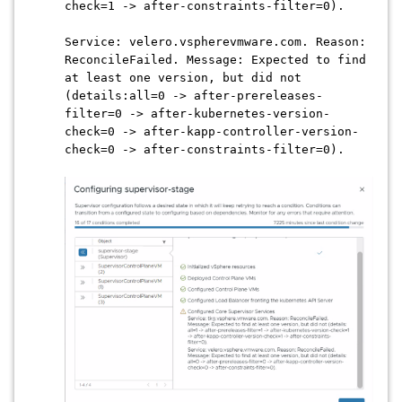
check=1 -> after-constraints-filter=0).
Service: velero.vspherevmware.com. Reason:
ReconcileFailed. Message: Expected to find
at least one version, but did not
(details:all=0 -> after-prereleases-
filter=0 -> after-kubernetes-version-
check=0 -> after-kapp-controller-version-
check=0 -> after-constraints-filter=0).