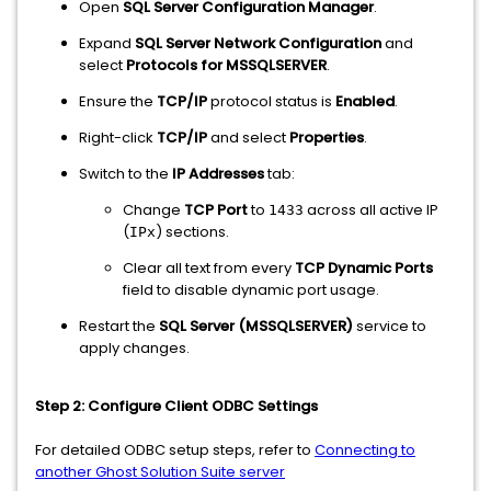
Open
SQL Server Configuration Manager
.
Expand
SQL Server Network Configuration
and
select
Protocols for MSSQLSERVER
.
Ensure the
TCP/IP
protocol status is
Enabled
.
Right-click
TCP/IP
and select
Properties
.
Switch to the
IP Addresses
tab:
Change
TCP Port
to
across all active IP
1433
(
) sections.
IPx
Clear all text from every
TCP Dynamic Ports
field to disable dynamic port usage.
Restart the
SQL Server (MSSQLSERVER)
service to
apply changes.
Step 2: Configure Client ODBC Settings
For detailed ODBC setup steps, refer to
Connecting to
another Ghost Solution Suite server