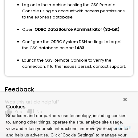
Log on to the machine hosting the GSS Remote
Console using an account with access permissions
to the
database.
eXpress
Open
ODBC Data Source Administrator (32-bit)
.
Configure the ODBC System DSN settings to target
the GSS database on port
1433
.
Launch the GSS Remote Console to verify the
connection. If further issues persist, contact support.
Feedback
Was this article helpful?
Cookies
thumb_up
thumb_down
Yes
No
Broadcom and our partners use technology, including cookies
to, among other things, operate the site, analyze site usage,
Powered by
view and retain your site interactions, improve your experience
and help us advertise. Click “Cookie Settings” to manage your