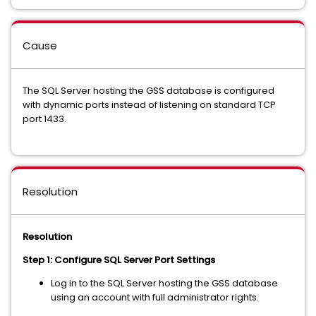
Cause
The SQL Server hosting the GSS database is configured
with dynamic ports instead of listening on standard TCP
port 1433.
Resolution
Resolution
Step 1: Configure SQL Server Port Settings
Log in to the SQL Server hosting the GSS database
using an account with full administrator rights.