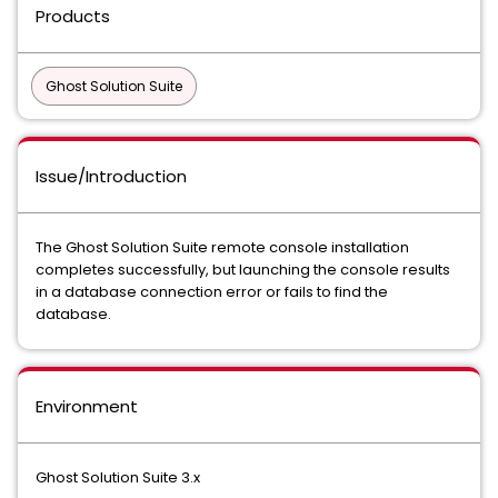
Products
Ghost Solution Suite
Issue/Introduction
The Ghost Solution Suite remote console installation
completes successfully, but launching the console results
in a database connection error or fails to find the
database.
Environment
Ghost Solution Suite 3.x