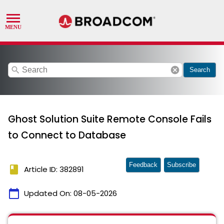
search
cancel
Search
Ghost Solution Suite Remote Console Fails
to Connect to Database
Feedback
Subscribe
book
Article ID: 382891
calendar_today
Updated On:
08-05-2026