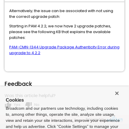
Alternatively; the issue can be associated with not using
the correct upgrade patch:
Starting in PAM 4.2.2, we now have 2 upgrade patches,
please see the following KB that explains the available
patches:
PAM-CMN-1344 Upgrade Package Authenticity Error during
upgrade to 4.2.2
Feedback
Was this article helpful?
Cookies
thumb_up
thumb_down
Yes
No
Broadcom and our partners use technology, including cookies
to, among other things, operate the site, analyze site usage,
Powered by
view and retain your site interactions, improve your experience
and help us advertise. Click “Cookie Settings” to manage your