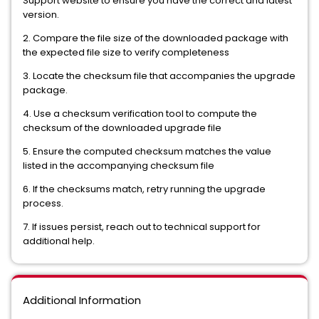
Support website to ensure you have the correct and latest
version.
2. Compare the file size of the downloaded package with
the expected file size to verify completeness
3. Locate the checksum file that accompanies the upgrade
package.
4. Use a checksum verification tool to compute the
checksum of the downloaded upgrade file
5. Ensure the computed checksum matches the value
listed in the accompanying checksum file
6. If the checksums match, retry running the upgrade
process.
7. If issues persist, reach out to technical support for
additional help.
Additional Information