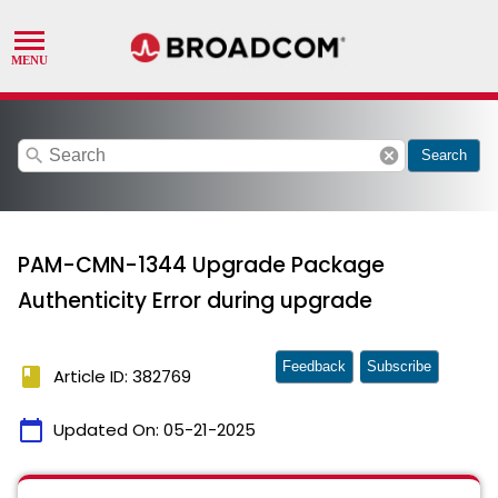
search
cancel
Search
PAM-CMN-1344 Upgrade Package
Authenticity Error during upgrade
Feedback
Subscribe
book
Article ID: 382769
calendar_today
Updated On:
05-21-2025