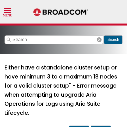
search
cancel
Search
Either have a standalone cluster setup or
have minimum 3 to a maximum 18 nodes
for a valid cluster setup" - Error message
when attempting to upgrade Aria
Operations for Logs using Aria Suite
Lifecycle.