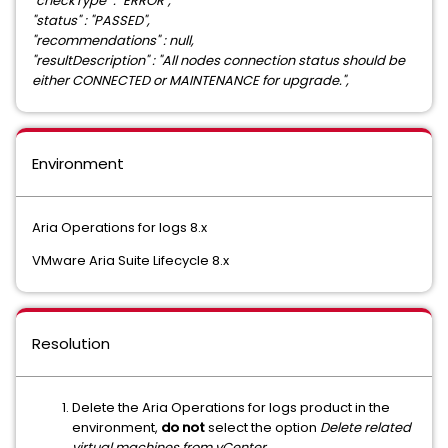
"checkType" : "ERROR",
"status" : "PASSED",
"recommendations" : null,
"resultDescription" : "All nodes connection status should be
either CONNECTED or MAINTENANCE for upgrade.",
Environment
Aria Operations for logs 8.x
VMware Aria Suite Lifecycle 8.x
Resolution
Delete the Aria Operations for logs product in the
environment,
do not
select the option
Delete related
virtual machines from vCenter .