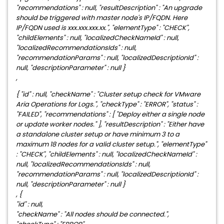
"recommendations" : null, "resultDescription" : "An upgrade
should be triggered with master node's IP/FQDN. Here
IP/FQDN used is xxx.xxx.xxx.xx.", "elementType" : "CHECK",
"childElements" : null, "localizedCheckNameId" : null,
"localizedRecommendationsIds" : null,
"recommendationParams" : null, "localizedDescriptionId" :
null, "descriptionParameter" : null }
,
{ "id" : null, "checkName" : "Cluster setup check for VMware
Aria Operations for Logs.", "checkType" : "ERROR", "status" :
"FAILED", "recommendations" : [ "Deploy either a single node
or update worker nodes." ], "resultDescription" : "Either have
a standalone cluster setup or have minimum 3 to a
maximum 18 nodes for a valid cluster setup.", "elementType"
: "CHECK", "childElements" : null, "localizedCheckNameId" :
null, "localizedRecommendationsIds" : null,
"recommendationParams" : null, "localizedDescriptionId" :
null, "descriptionParameter" : null }
, {
"id" : null,
"checkName" : "All nodes should be connected.",