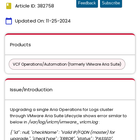
Feedback
Subscribe
book
Article ID: 382758
calendar_today
Updated On:
11-25-2024
Products
VCF Operations/Automation (formerly VMware Aria Suite)
Issue/Introduction
Upgrading a single Aria Operations for Logs cluster
through VMware Aria Suite Lifecycle shows error similar to
below in
/var/log/vrlcm/vmware_vrlcm.log
:
{ "id" : null, "checkName" : "Valid IP/FQDN (master) for
upgrade.", "checkType" : "ERROR", "status" : "PASSED",