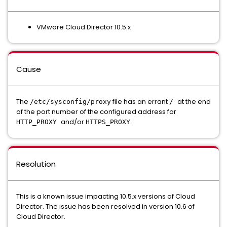
VMware Cloud Director 10.5.x
Cause
The
file has an errant
at the end
/etc/sysconfig/proxy
/
of the port number of the configured address for
and/or
.
HTTP_PROXY
HTTPS_PROXY
Resolution
This is a known issue impacting 10.5.x versions of Cloud
Director. The issue has been resolved in version 10.6 of
Cloud Director.