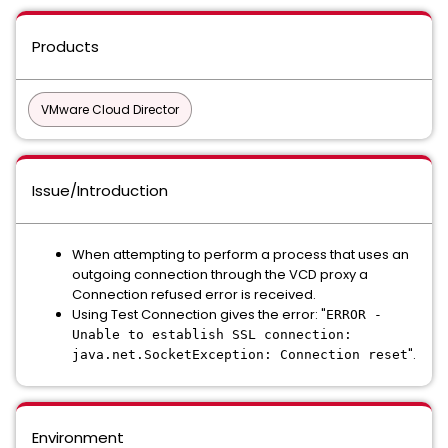
Products
VMware Cloud Director
Issue/Introduction
When attempting to perform a process that uses an
outgoing connection through the VCD proxy a
Connection refused error is received.
Using Test Connection gives the error: "
ERROR -
Unable to establish SSL connection:
".
java.net.SocketException: Connection reset
Environment