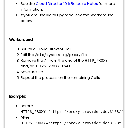
See the
Cloud Director 10.6 Release Notes
for more
information.
If you are unable to upgrade, see the Workaround
below.
Workaround:
SSH to a Cloud Director Cell
Edit the
file.
/etc/sysconfig/proxy
Remove the
from the end of the
/
HTTP_PROXY
and/or
lines.
HTTPS_PROXY
Save the file.
Repeat the process on the remaining Cells.
Example:
Before -
HTTPS_PROXY="https://proxy.provider.de:3128/"
After -
HTTPS_PROXY="https://proxy.provider.de:3128"