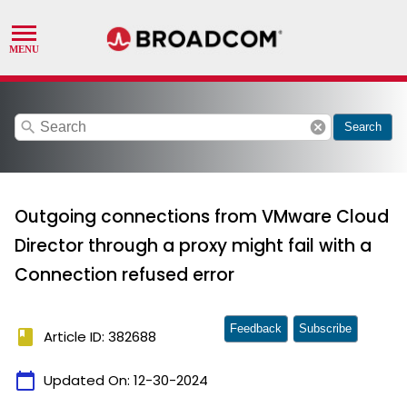
search
cancel
Search
Outgoing connections from VMware Cloud
Director through a proxy might fail with a
Connection refused error
Feedback
Subscribe
book
Article ID: 382688
calendar_today
Updated On:
12-30-2024